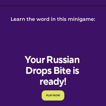
Learn the word in this minigame: