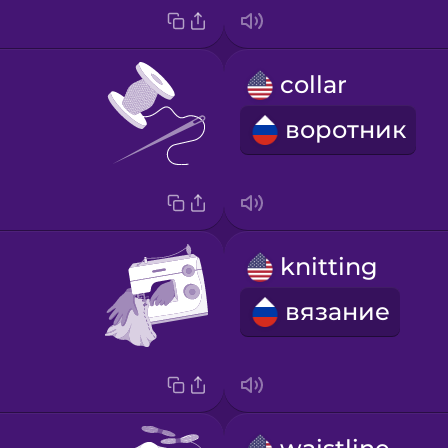
collar
воротник
knitting
вязание