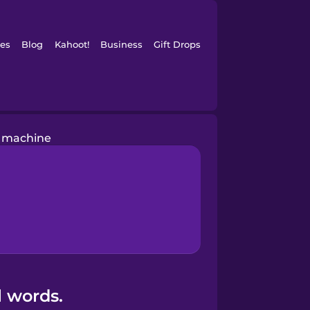
es
Blog
Kahoot!
Business
Gift Drops
 machine
l words.