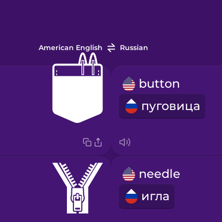
American English
Russian
button
пуговица
needle
игла