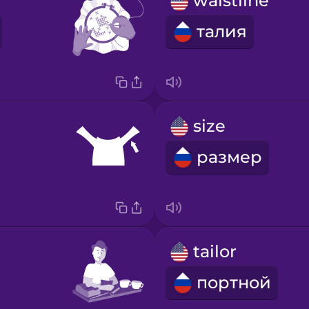
waistline
талия
size
размер
tailor
портной