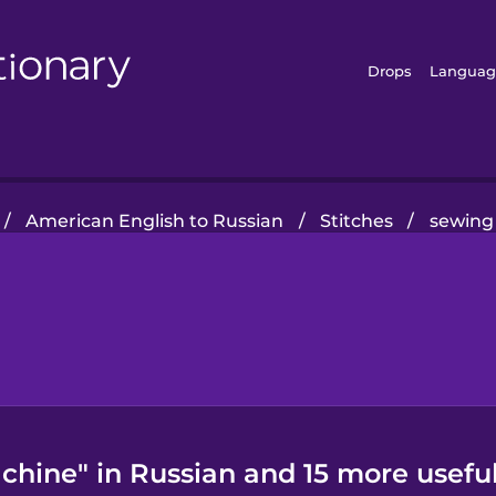
Drops
Languag
/
American English to Russian
/
Stitches
/
sewing
hine" in Russian and 15 more usefu