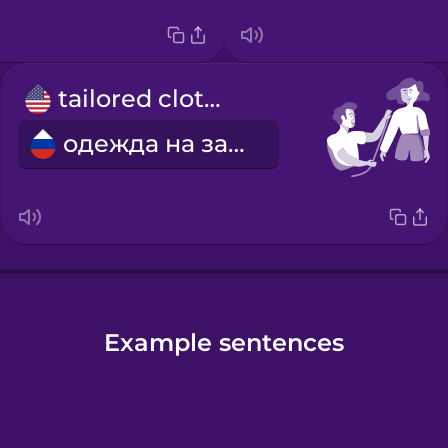
tailored clothes
одежда на заказ
Example sentences