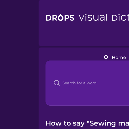
Home
How to say "Sewing mac