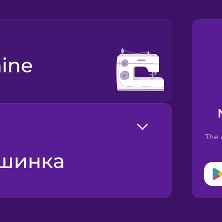
ine
The 
ашинка