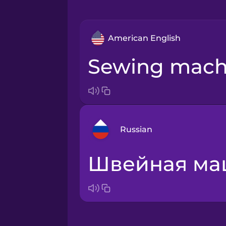
American English
sewing mach
Russian
швейная м
Arabic
Bosnian