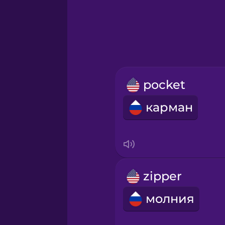
Greek
Hawaiian
Hebrew
pocket
Hindi
карман
Hungarian
Icelandic
zipper
Igbo
молния