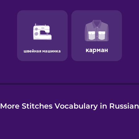
e
More Stitches Vocabulary in Russian