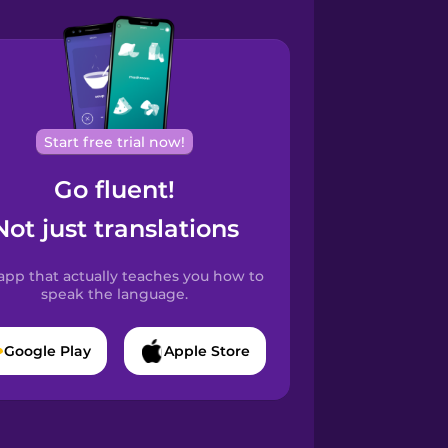
Start free trial now!
Go fluent!
Not just translations
app that actually teaches you how to
speak the language.
Google Play
Apple Store