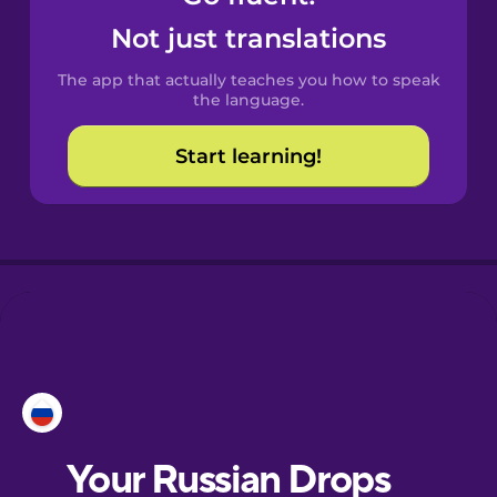
Castilian
Not just translations
Spanish
The app that actually teaches you how to speak
Catalan
the language.
Start learning!
Croatian
Danish
Dutch
Esperanto
Estonian