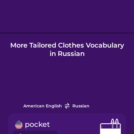
Hindi
Hungarian
More Tailored Clothes Vocabulary
Icelandic
in Russian
Igbo
Indonesian
Italian
American English
Russian
Japanese
pocket