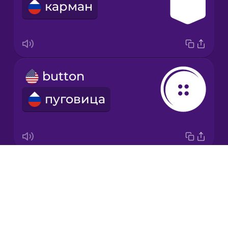
карман
Korean
Mandarin
Chinese
Mexican
button
Spanish
пуговица
Māori
Norwegian
Drops
zipper
Persian
About
молния
Blog
Polish
Try Drops