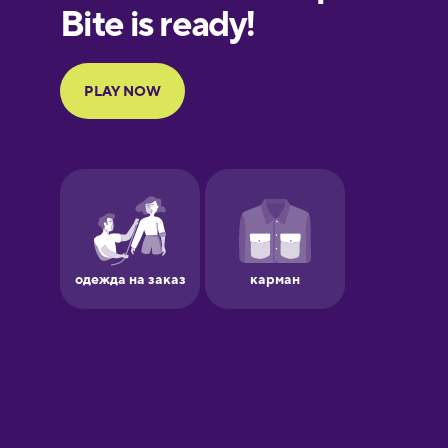
European
Portuguese
Finnish
French
Galician
German
Greek
Hebrew