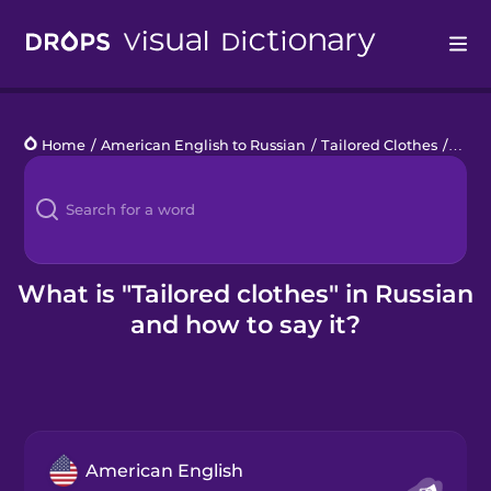
Drops
Home
/
American English to Russian
/
Tailored Clothes
/
tailo
Languages
Blog
Kahoot!
What is "Tailored clothes" in Russian
and how to say it?
Business
Gift Drops
American English