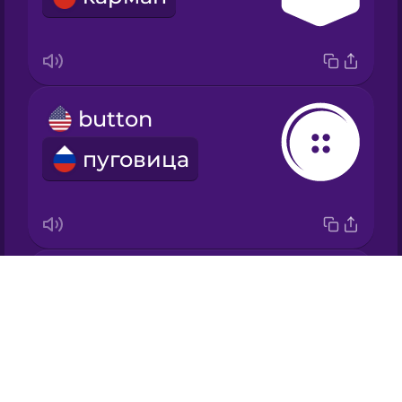
Japanese
Korean
button
Mandarin
Chinese
пуговица
Mexican
Spanish
Māori
zipper
Drops
Norwegian
молния
About
Blog
Persian
Try Drops