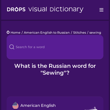
Drops
Home
/
American English to Russian
/
Stitches
/
sewing
Languages
Blog
Kahoot!
What is the Russian word for
"Sewing"?
Business
Gift Drops
American English