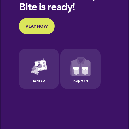
European
Portuguese
Finnish
French
Galician
German
Greek
Hebrew