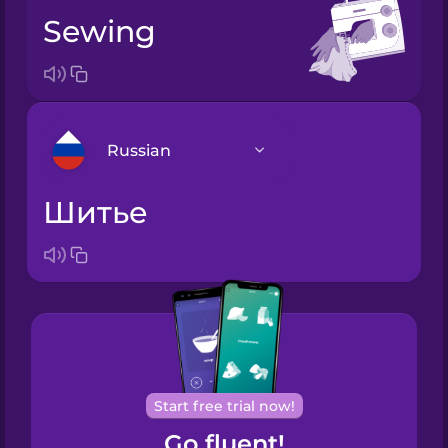
sewing
Russian
шитье
Arabic
Bosnian
Brazilian
Portuguese
Cantonese
Start free trial now!
Chinese
Go fluent!