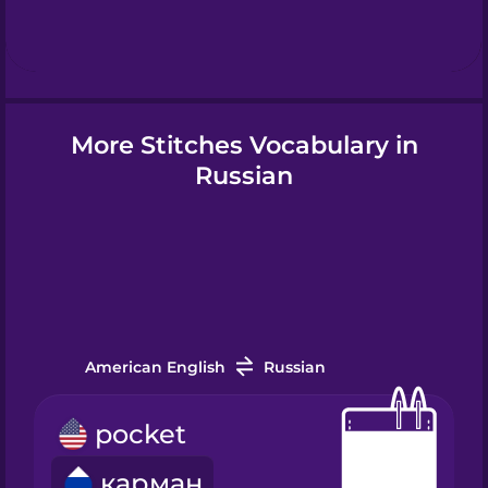
Hindi
Hungarian
More Stitches Vocabulary in
Icelandic
Russian
Igbo
Indonesian
American English
Russian
Irish
pocket
Italian
карман