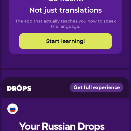
Castilian
Not just translations
Spanish
The app that actually teaches you how to speak
Catalan
the language.
Start learning!
Croatian
Danish
Dutch
Esperanto
Estonian