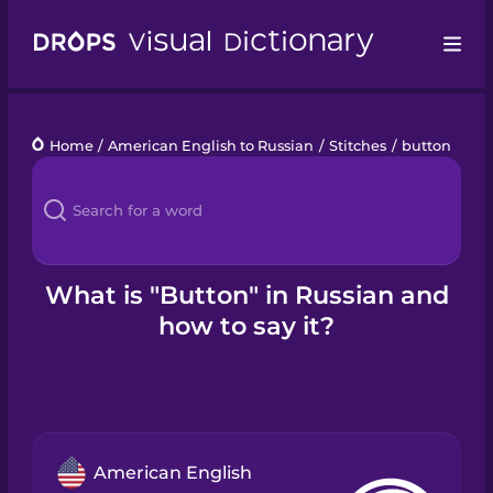
Drops
Home
/
American English to Russian
/
Stitches
/
button
Languages
Blog
Kahoot!
What is "Button" in Russian and
how to say it?
Business
Gift Drops
American English