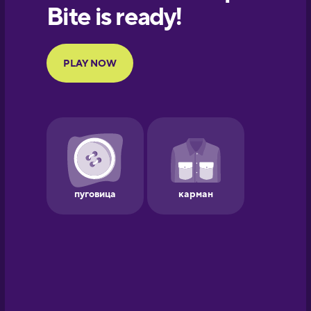
European
Portuguese
Finnish
French
Galician
German
Greek
Hawaiian