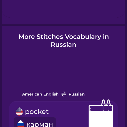
Hebrew
Hindi
More Stitches Vocabulary in
Hungarian
Russian
Icelandic
Igbo
American English
Russian
Indonesian
pocket
Irish
карман