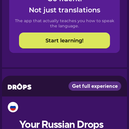
Castilian
Not just translations
Spanish
The app that actually teaches you how to speak
Catalan
the language.
Start learning!
Croatian
Danish
Dutch
Esperanto
Estonian