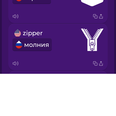
Italian
Japanese
zipper
Korean
молния
Mandarin
Chinese
Mexican
Spanish
needle
Drops
Māori
игла
About
Blog
Norwegian
Try Drops