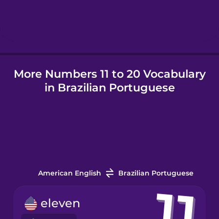
Hungarian
Icelandic
More Numbers 11 to 20 Vocabulary
Igbo
in Brazilian Portuguese
Indonesian
Irish
Italian
American English
Brazilian Portuguese
Japanese
eleven