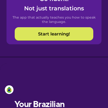
Castilian
Not just translations
Spanish
The app that actually teaches you how to speak
Catalan
the language.
Start learning!
Croatian
Danish
Dutch
Estonian
European
Portuguese