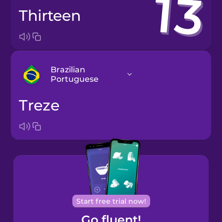
thirteen
Brazilian
Portuguese
treze
Arabic
Bosnian
Brazilian
Portuguese
Cantonese
Start free trial now!
Chinese
Go fluent!