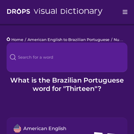
Drops
Home
/
American English to Brazilian Portuguese
/
Numbers 11 to 20
Languages
Blog
Kahoot!
What is the Brazilian Portuguese
word for "Thirteen"?
Business
Gift Drops
American English