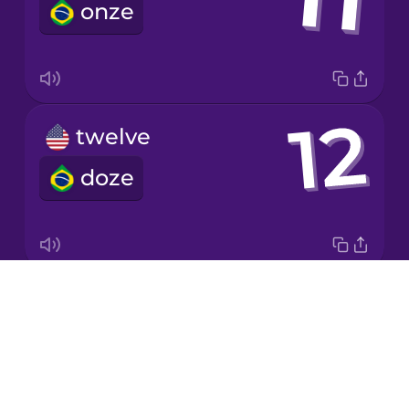
onze
Korean
Mandarin
Chinese
Mexican
twelve
Spanish
doze
Māori
Norwegian
Drops
twenty
Persian
About
vinte
Blog
Polish
Try Drops