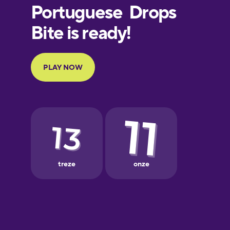
Finnish
French
Galician
German
Greek
Hebrew
Hindi