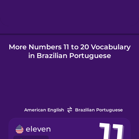
Hungarian
Icelandic
More Numbers 11 to 20 Vocabulary
Igbo
in Brazilian Portuguese
Indonesian
Irish
Italian
American English
Brazilian Portuguese
Japanese
eleven