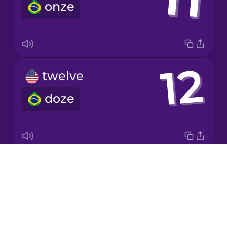
onze
Korean
Mandarin
Chinese
Mexican
twelve
Spanish
doze
Māori
Norwegian
Drops
twenty
Persian
About
vinte
Blog
Polish
Try Drops