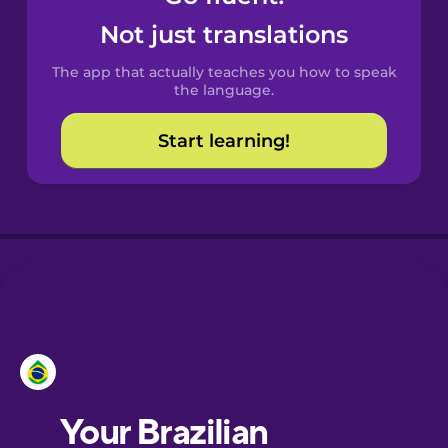
Castilian
Not just translations
Spanish
The app that actually teaches you how to speak
Catalan
the language.
Start learning!
Croatian
Danish
Dutch
Estonian
European
Portuguese