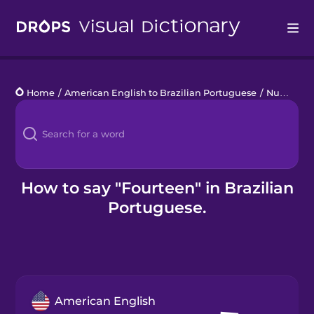
Drops
Home
/
American English to Brazilian Portuguese
/
Numbers 11 to 20
Languages
Blog
Kahoot!
How to say "Fourteen" in Brazilian
Portuguese.
Business
Gift Drops
American English