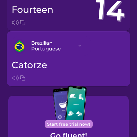
fourteen
Brazilian
Portuguese
catorze
Arabic
Bosnian
Brazilian
Portuguese
Cantonese
Start free trial now!
Chinese
Go fluent!