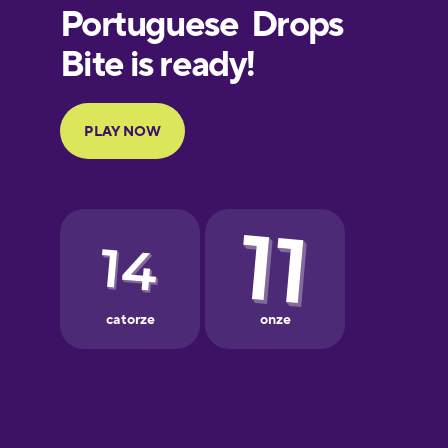
Finnish
French
Galician
German
Greek
Hebrew
Hindi