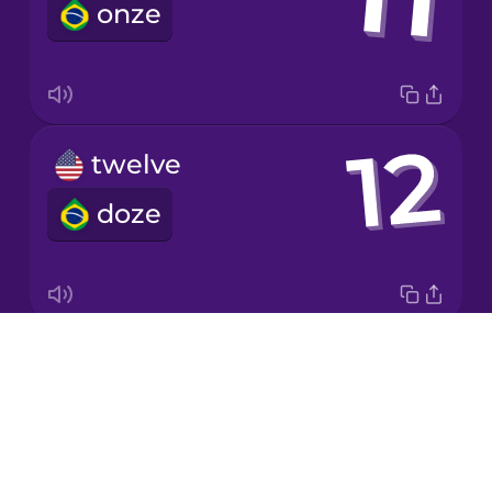
onze
Korean
Mandarin
Chinese
Mexican
twelve
Spanish
doze
Māori
Norwegian
Drops
twenty
Persian
About
vinte
Blog
Polish
Try Drops