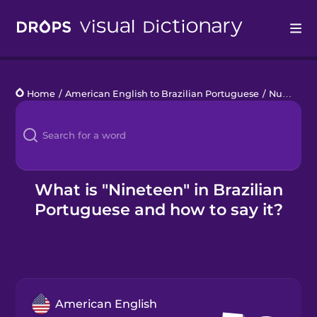
Drops
Home
/
American English to Brazilian Portuguese
/
Numbers 11 to 20
Languages
Blog
Kahoot!
What is "Nineteen" in Brazilian
Portuguese and how to say it?
Business
Gift Drops
American English