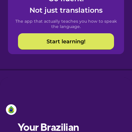
Castilian
Not just translations
Spanish
The app that actually teaches you how to speak
Catalan
the language.
Start learning!
Croatian
Danish
Dutch
Estonian
European
Portuguese