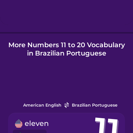
Hungarian
Icelandic
More Numbers 11 to 20 Vocabulary
Igbo
in Brazilian Portuguese
Indonesian
Irish
Italian
American English
Brazilian Portuguese
Japanese
eleven