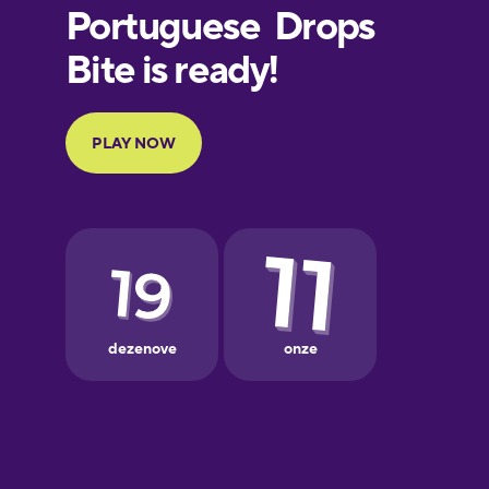
Finnish
French
Galician
German
Greek
Hebrew
Hindi