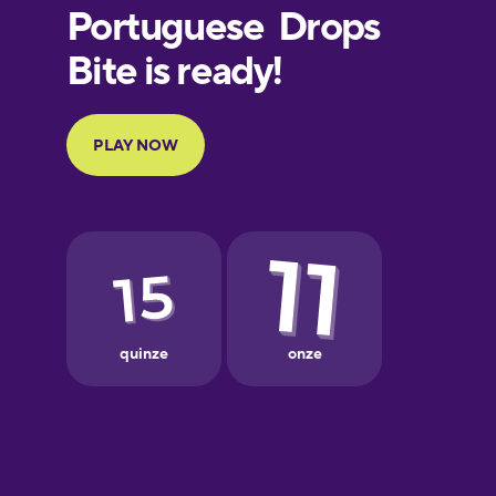
Finnish
French
Galician
German
Greek
Hebrew
Hindi