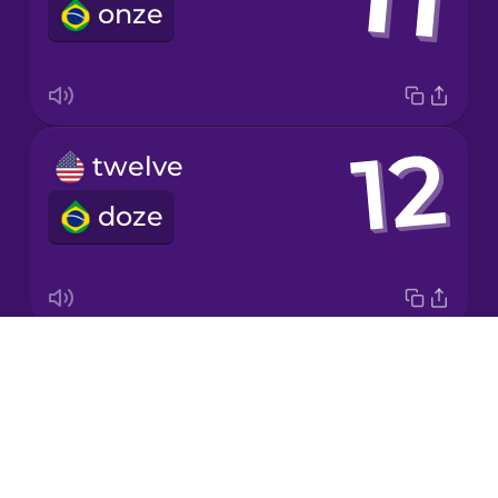
onze
Korean
Mandarin
Chinese
Mexican
twelve
Spanish
doze
Māori
Norwegian
Drops
twenty
Persian
About
vinte
Blog
Polish
Try Drops