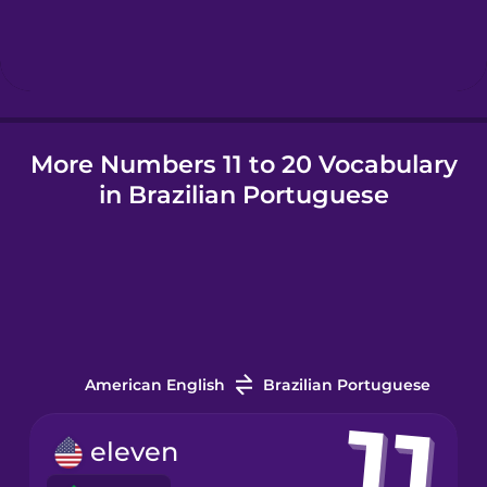
Hungarian
Icelandic
More Numbers 11 to 20 Vocabulary
Igbo
in Brazilian Portuguese
Indonesian
Irish
Italian
American English
Brazilian Portuguese
Japanese
eleven