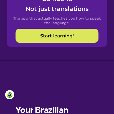
Castilian
Not just translations
Spanish
The app that actually teaches you how to speak
Catalan
the language.
Start learning!
Croatian
Danish
Dutch
Estonian
European
Portuguese