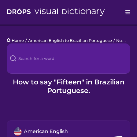
Drops
Home
/
American English to Brazilian Portuguese
/
Numbers 11 to 20
Languages
Blog
Kahoot!
How to say "Fifteen" in Brazilian
Portuguese.
Business
Gift Drops
American English