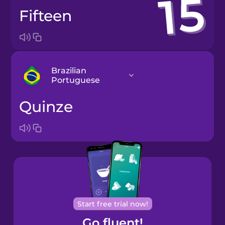
fifteen
Brazilian
Portuguese
quinze
Arabic
Bosnian
Brazilian
Portuguese
Cantonese
Start free trial now!
Chinese
Go fluent!