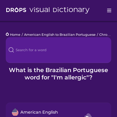
Drops
Home
/
American English to Brazilian Portuguese
/
Chronic Illness
Languages
Blog
Kahoot!
What is the Brazilian Portuguese
word for "I'm allergic"?
Business
Gift Drops
American English