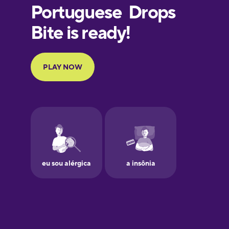
European
Portuguese
Finnish
French
Galician
German
Greek
Hawaiian