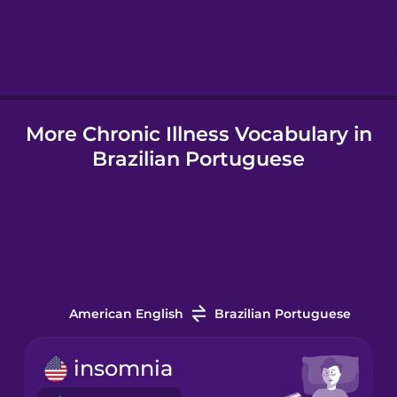
Hebrew
Hindi
More Chronic Illness Vocabulary in
Hungarian
Brazilian Portuguese
Icelandic
Indonesian
Italian
American English
Brazilian Portuguese
Japanese
insomnia