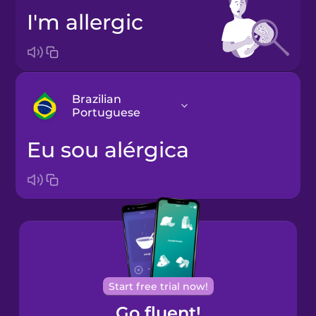
I'm allergic
Brazilian
Portuguese
eu sou alérgica
Arabic
Bosnian
Brazilian
Portuguese
Cantonese
Start free trial now!
Chinese
Go fluent!