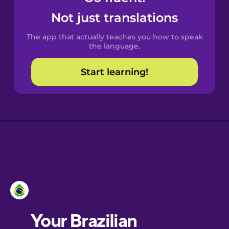
Castilian
Not just translations
Spanish
The app that actually teaches you how to speak
Catalan
the language.
Start learning!
Croatian
Danish
Dutch
Esperanto
Estonian