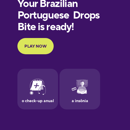
European
Portuguese
Finnish
French
Galician
German
Greek
Hawaiian