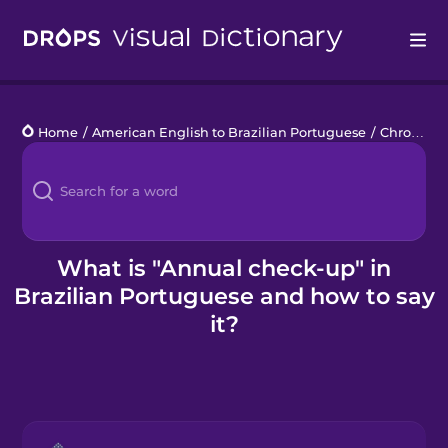
Drops
Home
/
American English to Brazilian Portuguese
/
Chronic Illness
Languages
Blog
Kahoot!
What is "Annual check-up" in
Brazilian Portuguese and how to say
Business
it?
Gift Drops