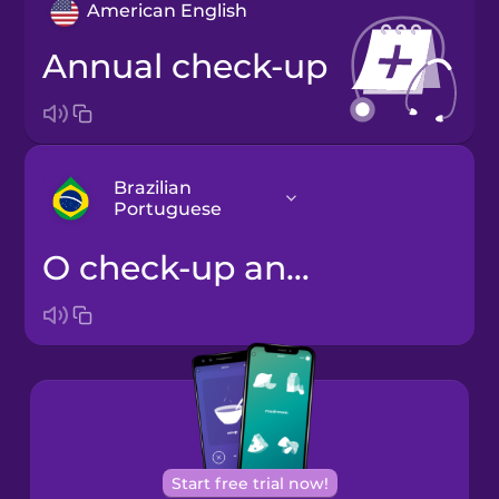
American English
annual check-up
Brazilian
Portuguese
o check-up anual
Arabic
Bosnian
Brazilian
Portuguese
Cantonese
Start free trial now!
Chinese