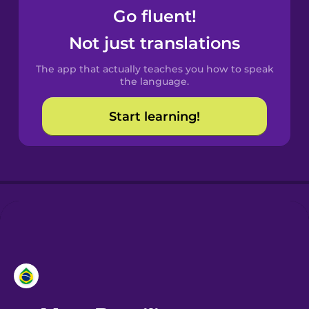
Go fluent!
Castilian
Not just translations
Spanish
The app that actually teaches you how to speak
Catalan
the language.
Start learning!
Croatian
Danish
Dutch
Esperanto
Estonian