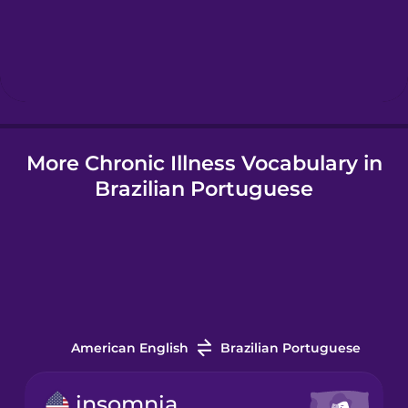
Hebrew
Hindi
More Chronic Illness Vocabulary in
Hungarian
Brazilian Portuguese
Icelandic
Indonesian
Italian
American English
Brazilian Portuguese
Japanese
insomnia