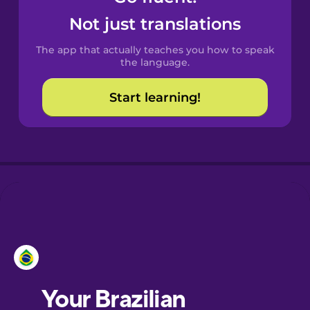
Castilian
Not just translations
Spanish
The app that actually teaches you how to speak
Catalan
the language.
Start learning!
Croatian
Danish
Dutch
Esperanto
Estonian