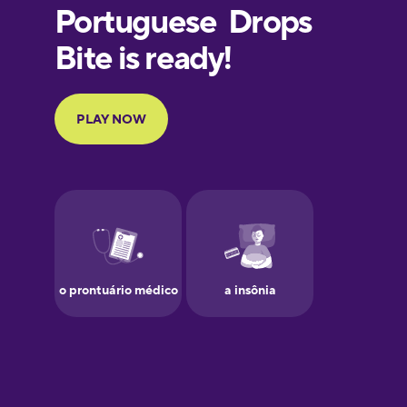
European
Portuguese
Finnish
French
Galician
German
Greek
Hawaiian