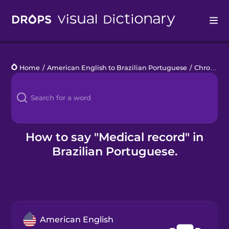
Drops
Home
/
American English to Brazilian Portuguese
/
Chronic Illness
Languages
Blog
Kahoot!
How to say "Medical record" in
Brazilian Portuguese.
Business
Gift Drops
American English