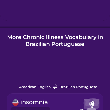
Hebrew
Hindi
More Chronic Illness Vocabulary in
Hungarian
Brazilian Portuguese
Icelandic
Igbo
Indonesian
American English
Brazilian Portuguese
Italian
insomnia