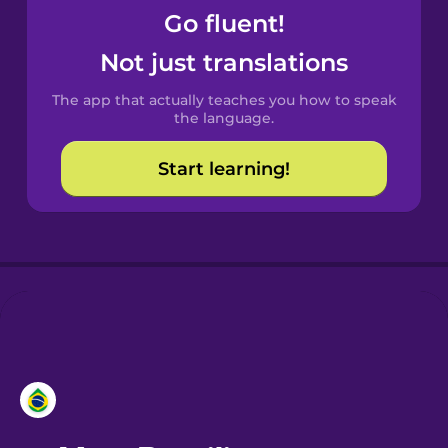
Go fluent!
Castilian
Not just translations
Spanish
The app that actually teaches you how to speak
Catalan
the language.
Start learning!
Croatian
Danish
Dutch
Esperanto
Estonian