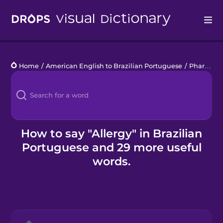
Drops
Home
/
American English to Brazilian Portuguese
/
Pharmacy
Languages
Blog
Kahoot!
How to say "Allergy" in Brazilian
Portuguese and 29 more useful
Business
words.
Gift Drops