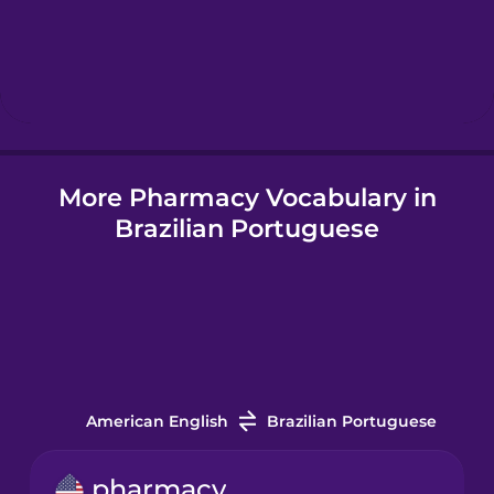
Hindi
Hungarian
More Pharmacy Vocabulary in
Icelandic
Brazilian Portuguese
Igbo
Indonesian
Italian
American English
Brazilian Portuguese
Japanese
pharmacy