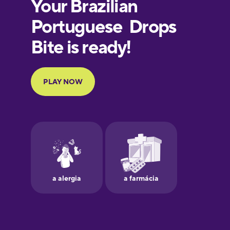
European
Portuguese
Finnish
French
Galician
German
Greek
Hebrew