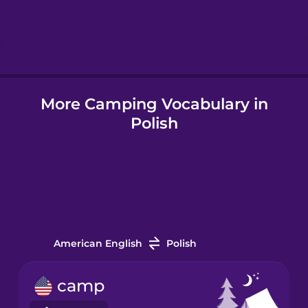
Hebrew
Hindi
More Camping Vocabulary in
Hungarian
Polish
Icelandic
Indonesian
Italian
American English
Polish
Japanese
camp