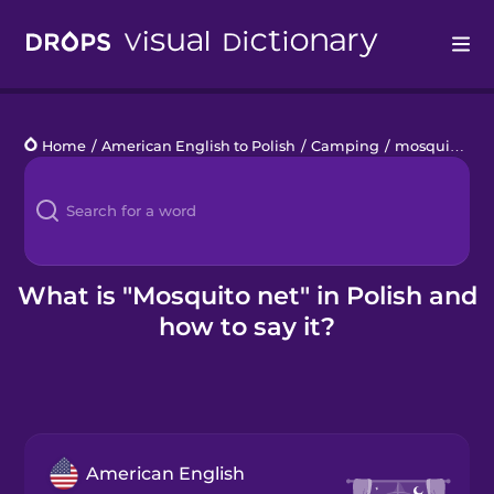
Drops
Home
/
American English to Polish
/
Camping
/
mosquito net
Languages
Blog
Kahoot!
What is "Mosquito net" in Polish and
how to say it?
Business
Gift Drops
American English