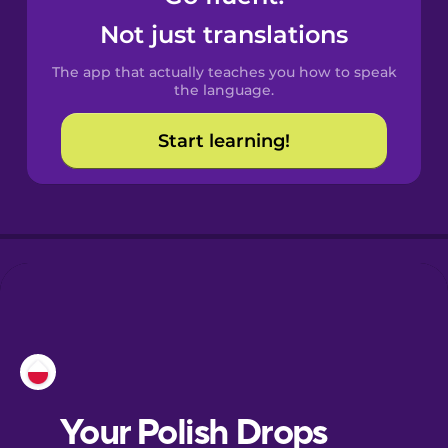
Castilian
Not just translations
Spanish
The app that actually teaches you how to speak
Catalan
the language.
Start learning!
Croatian
Danish
Dutch
Esperanto
Estonian