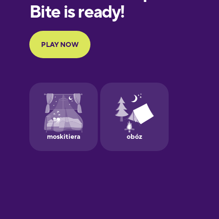
European
Portuguese
Finnish
French
Galician
German
Greek
Hawaiian