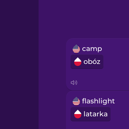
Greek
Hawaiian
Hebrew
camp
Hindi
obóz
Hungarian
Icelandic
flashlight
Igbo
latarka