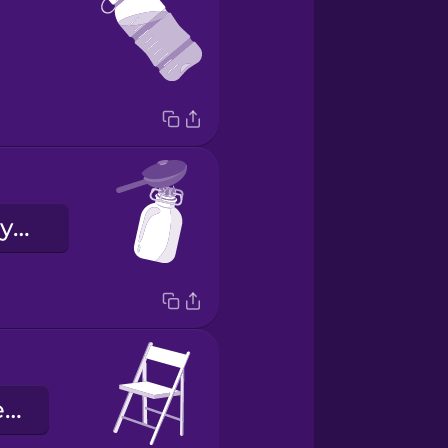
kuchenka turystyczna
składane krzesło