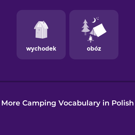
e
More Camping Vocabulary in Polish