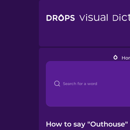
Ho
How to say "Outhouse" 