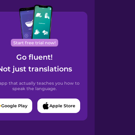
Start free trial now!
Go fluent!
Not just translations
app that actually teaches you how to
speak the language.
Google Play
Apple Store