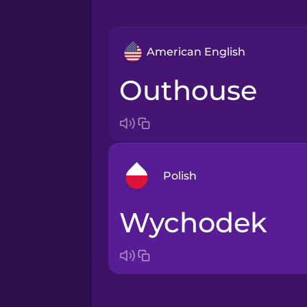
American English
outhouse
Polish
wychodek
Arabic
Bosnian