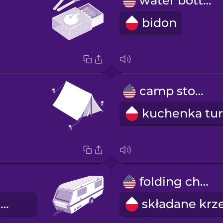
water bottle
bidon
camp stove
folding chair
przyczepa kempingowa