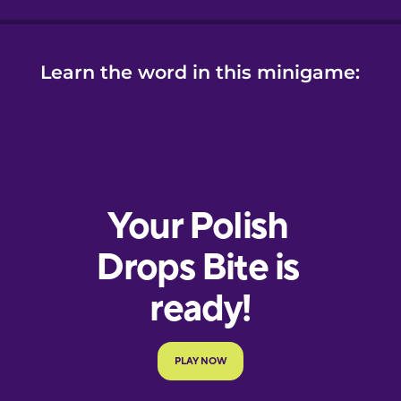
Learn the word in this minigame: