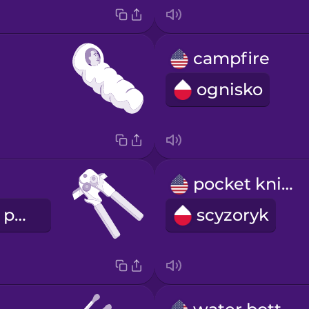
campfire
ognisko
pocket knife
otwieracz do puszek
scyzoryk