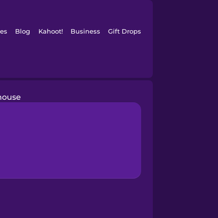
es
Blog
Kahoot!
Business
Gift Drops
house