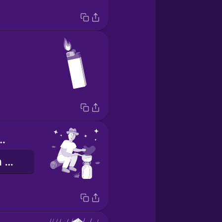
or cooking
gotowanie na wolnym powietrzu