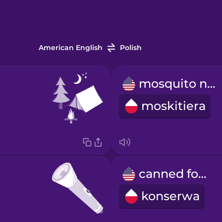
American English
Polish
mosquito net
moskitiera
canned food
konserwa