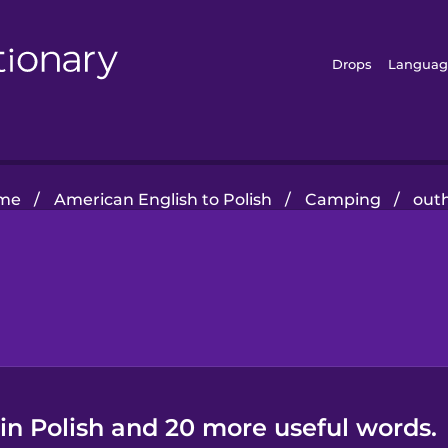
Drops
Languag
me
/
American English to Polish
/
Camping
/
out
in Polish and 20 more useful words.