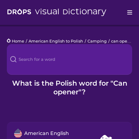
Drops
Home
/
American English to Polish
/
Camping
/
can opener
Languages
Blog
Kahoot!
What is the Polish word for "Can
opener"?
Business
Gift Drops
American English