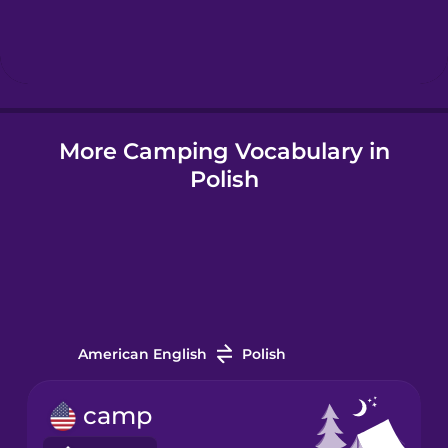
Hebrew
Hindi
More Camping Vocabulary in
Hungarian
Polish
Icelandic
Igbo
Indonesian
American English
Polish
Italian
camp