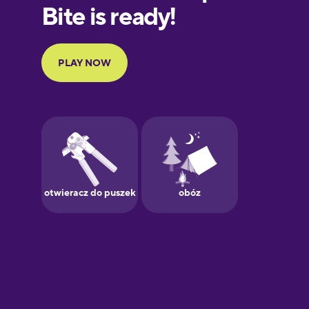
European
Portuguese
Finnish
French
Galician
German
Greek
Hawaiian