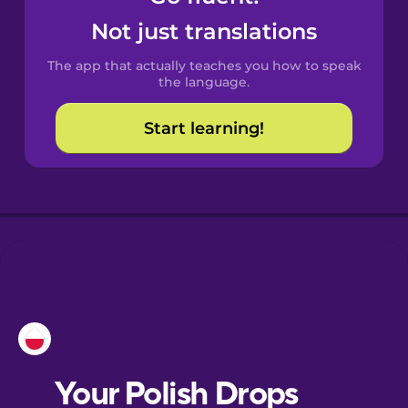
Castilian
Not just translations
Spanish
The app that actually teaches you how to speak
Catalan
the language.
Start learning!
Croatian
Danish
Dutch
Esperanto
Estonian