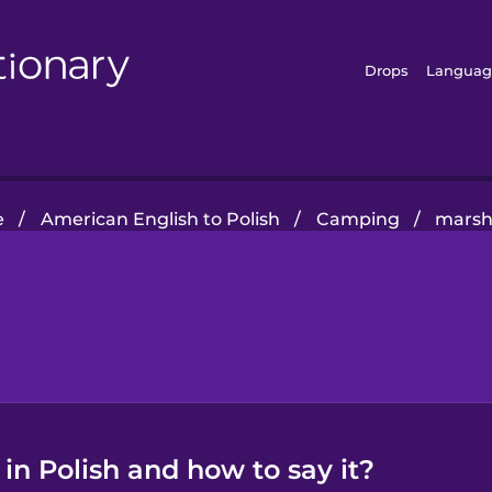
Drops
Languag
e
/
American English to Polish
/
Camping
/
marsh
in Polish and how to say it?