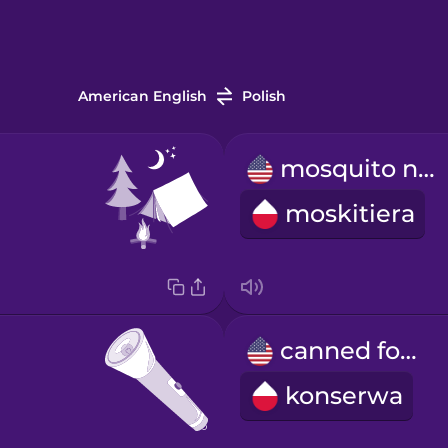
American English
Polish
mosquito net
moskitiera
canned food
konserwa