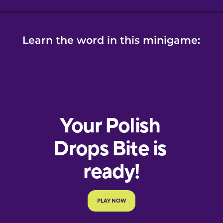
Learn the word in this minigame: