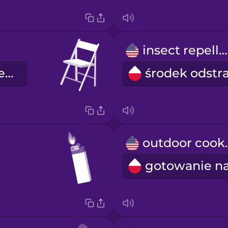
insect repellent
składane krzesło
outdo