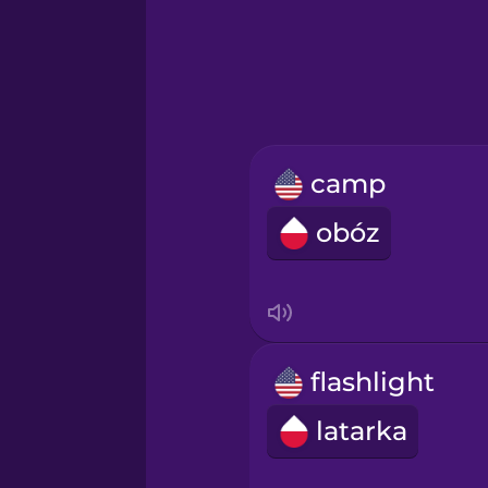
Hawaiian
Hebrew
Hindi
camp
Hungarian
obóz
Icelandic
Igbo
flashlight
Indonesian
latarka