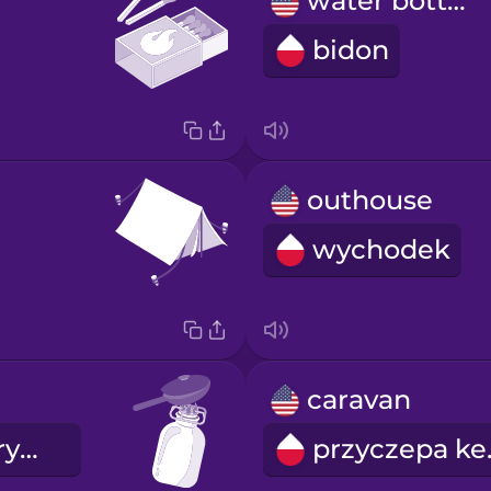
water bottle
bidon
outhouse
wychodek
caravan
kuchenka turystyczna
przy