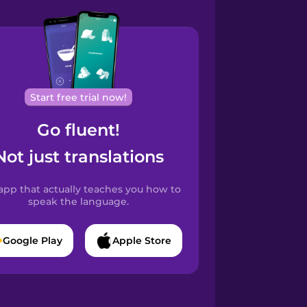
Start free trial now!
Go fluent!
Not just translations
app that actually teaches you how to
speak the language.
Google Play
Apple Store