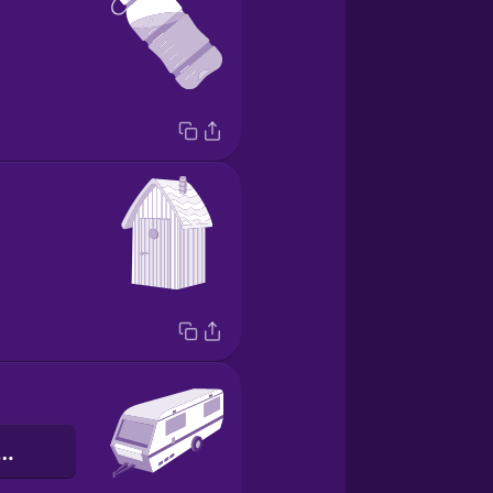
czepa kempingowa