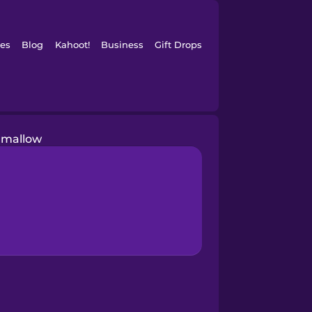
es
Blog
Kahoot!
Business
Gift Drops
mallow