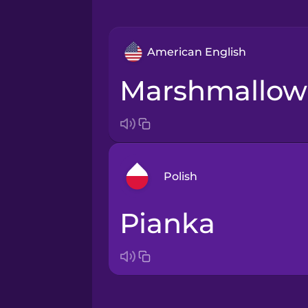
American English
marshmallow
Polish
pianka
Arabic
Bosnian