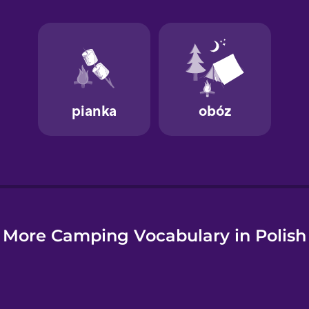
e
More Camping Vocabulary in Polish