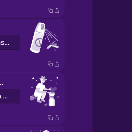
środek odstraszający owady
or cooking
gotowanie na wolnym powietrzu