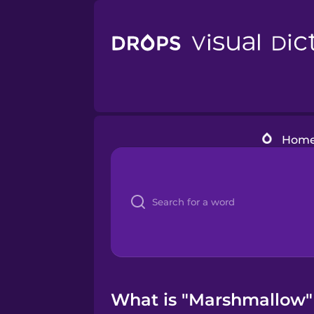
Hom
What is "Marshmallow" 