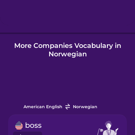
Hebrew
Hindi
More Companies Vocabulary in
Hungarian
Norwegian
Icelandic
Igbo
Indonesian
American English
Norwegian
Italian
boss