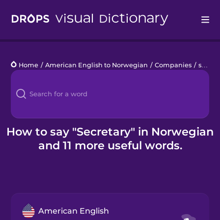
Drops
Home
/
American English to Norwegian
/
Companies
/
secretary
Languages
Blog
Kahoot!
How to say "Secretary" in Norwegian
and 11 more useful words.
Business
Gift Drops
American English