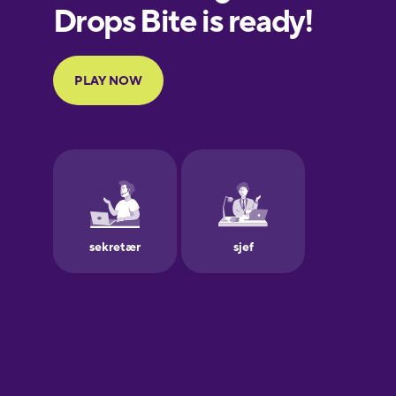
European
Portuguese
Finnish
French
Galician
German
Greek
Hawaiian