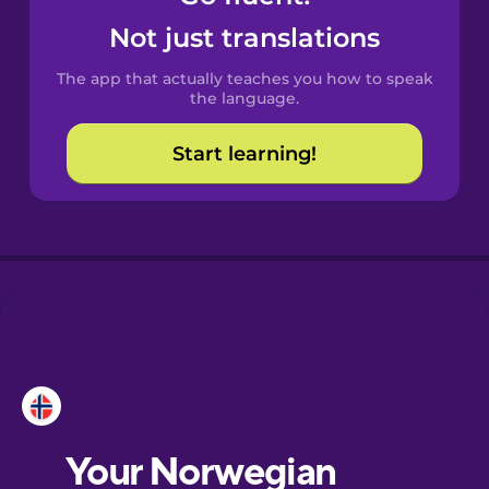
Castilian
Not just translations
Spanish
The app that actually teaches you how to speak
Catalan
the language.
Start learning!
Croatian
Danish
Dutch
Esperanto
Estonian