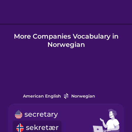
Hindi
More Companies Vocabulary in
Hungarian
Norwegian
Icelandic
Igbo
Indonesian
American English
Norwegian
Italian
secretary
sekretær
Japanese