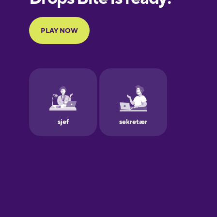
Portuguese
Finnish
French
Galician
German
Greek
Hawaiian
Hebrew