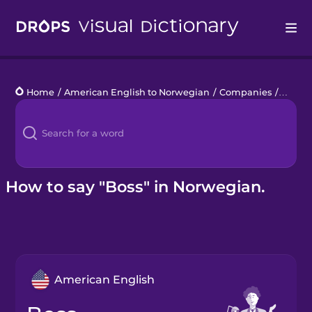
Drops
Home
/
American English to Norwegian
/
Companies
/
boss
Languages
Blog
Kahoot!
How to say "Boss" in Norwegian.
Business
Gift Drops
American English