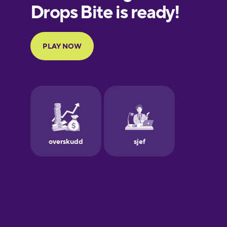
European
Portuguese
Finnish
French
Galician
German
Greek
Hawaiian