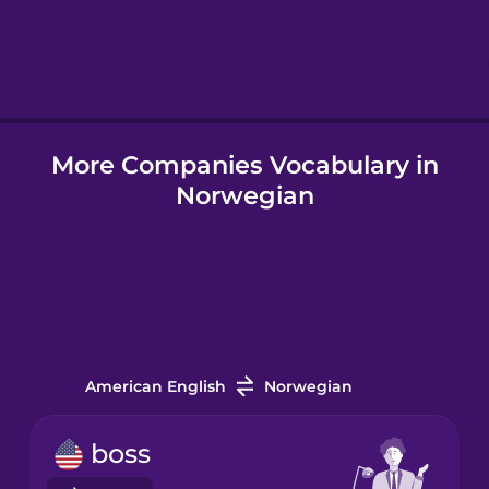
Hebrew
Hindi
More Companies Vocabulary in
Hungarian
Norwegian
Icelandic
Igbo
Indonesian
American English
Norwegian
Italian
boss