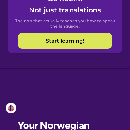
Castilian
Not just translations
Spanish
The app that actually teaches you how to speak
Catalan
the language.
Start learning!
Croatian
Danish
Dutch
Esperanto
Estonian