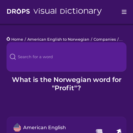
Drops
Home
/
American English to Norwegian
/
Companies
/
profit
Languages
Blog
Kahoot!
What is the Norwegian word for
"Profit"?
Business
Gift Drops
American English