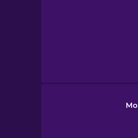
Esperanto
Estonian
European Portugues
Finnish
French
Galician
Mo
German