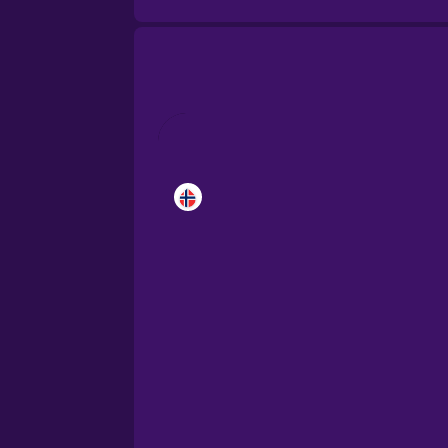
Brazilian Portuguese
Cantonese Chinese
Castilian Spanish
Catalan
Croatian
Danish
Dutch