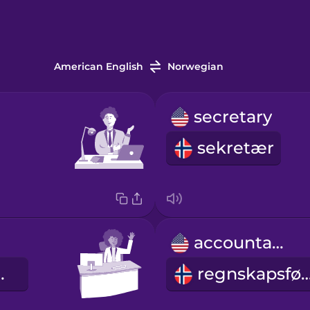
American English
Norwegian
secretary
sekretær
accountant
beider
regnskapsf