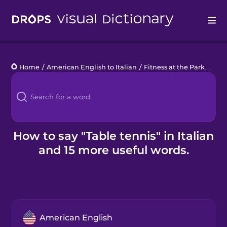
Drops
Home
/
American English to Italian
/
Fitness at the Park
/
tabl
Languages
Blog
Kahoot!
How to say "Table tennis" in Italian
and 15 more useful words.
Business
Gift Drops
American English