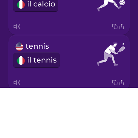
il calcio
Japanese
Korean
Mandarin
tennis
Chinese
il tennis
Mexican
Spanish
Māori
Drops
ball
Norwegian
About
la palla
Blog
Persian
Try Drops