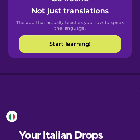
Castilian
Not just translations
Spanish
The app that actually teaches you how to speak
Catalan
the language.
Start learning!
Croatian
Danish
Dutch
Esperanto
Estonian