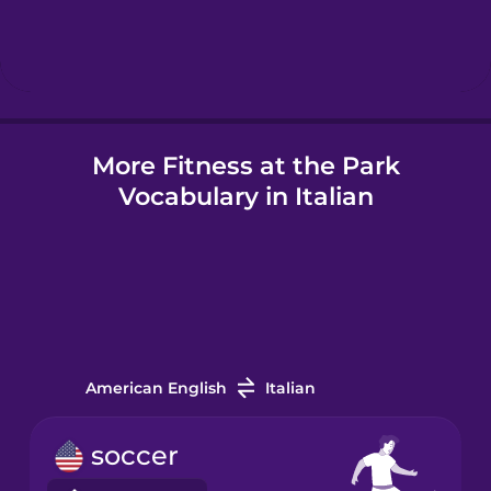
Hebrew
Hindi
More Fitness at the Park
Hungarian
Vocabulary in Italian
Icelandic
Igbo
Indonesian
American English
Italian
Italian
soccer