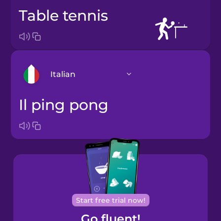
table tennis
Italian
il ping pong
Arabic
Bosnian
Brazilian
Portuguese
Cantonese
Start free trial now!
Chinese
Go fluent!