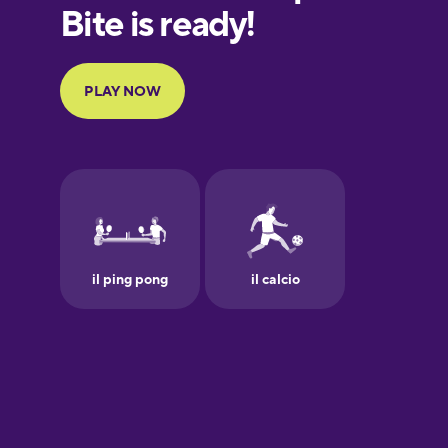
European
Portuguese
Finnish
French
Galician
German
Greek
Hawaiian