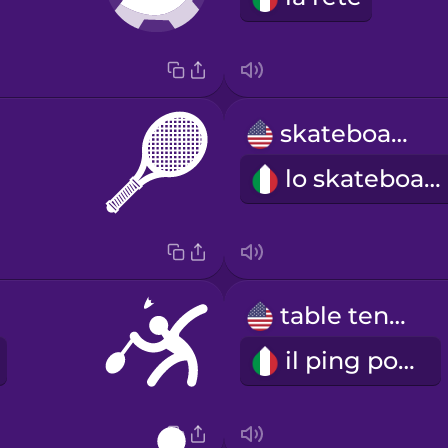
skateboard
lo skateboard
table tennis
il ping pong