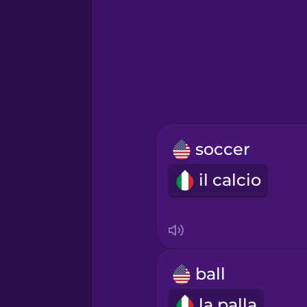
Greek
Hawaiian
Hebrew
soccer
Hindi
il calcio
Hungarian
Icelandic
ball
Igbo
la palla