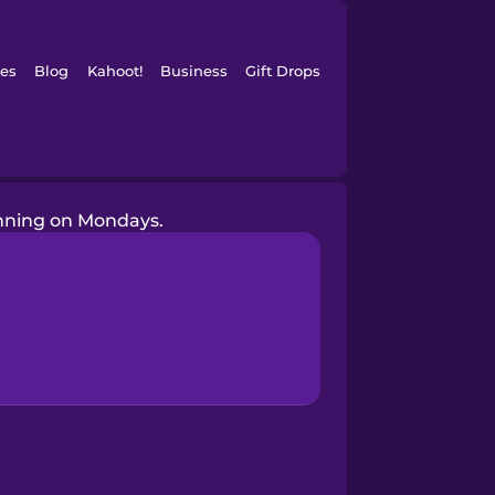
es
Blog
Kahoot!
Business
Gift Drops
unning on Mondays.