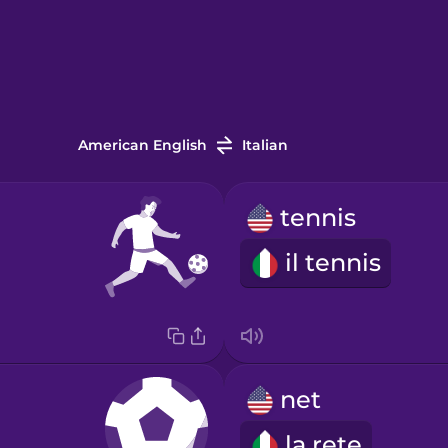
American English
Italian
tennis
il tennis
net
la rete