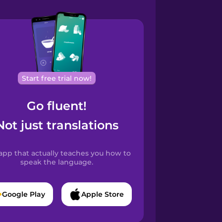
Start free trial now!
Go fluent!
Not just translations
app that actually teaches you how to
speak the language.
Google Play
Apple Store