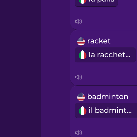
Indonesian
Irish
racket
la racchetta
Italian
Japanese
Korean
badminton
il badminton
Mandarin Chinese
Mexican Spanish