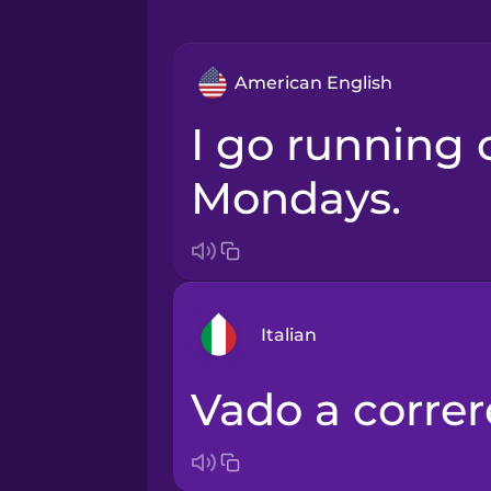
American English
I go running on
Mondays.
Italian
Vado a correr
Arabic
Bosnian