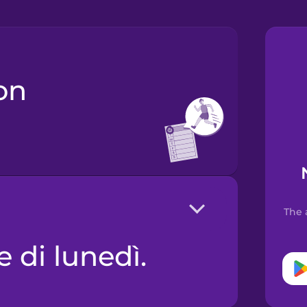
The 
e di lunedì.