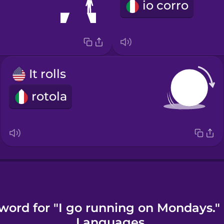
io corro
It rolls
rotola
word for "I go running on Mondays."
Languages.