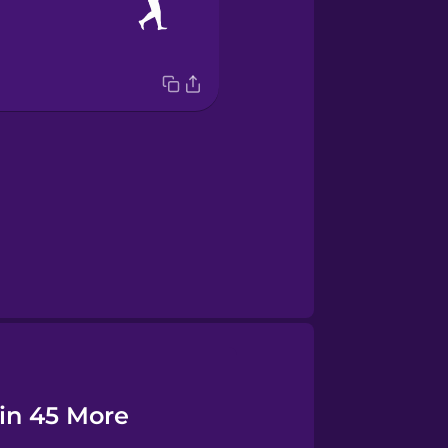
 in 45 More