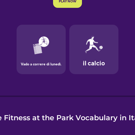
e
 Fitness at the Park Vocabulary in It