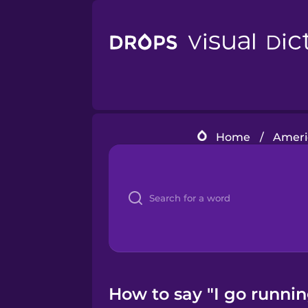
Home
/
Americ
How to say "I go runnin