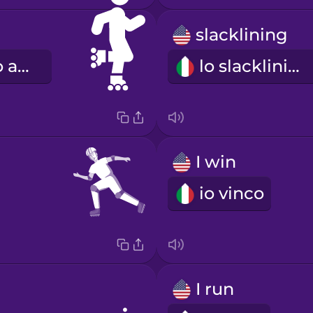
slacklining
il pattinaggio a rotelle
lo slacklining
I win
io vinco
I run