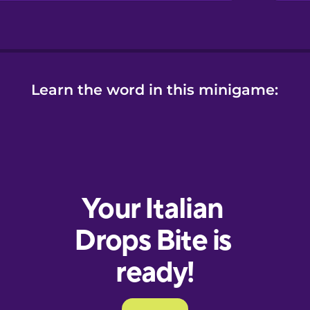
Learn the word in this minigame: