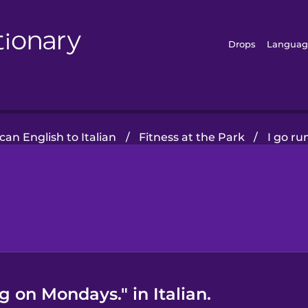
Drops
Languag
an English to Italian
/
Fitness at the Park
/
I go r
g on Mondays." in Italian.