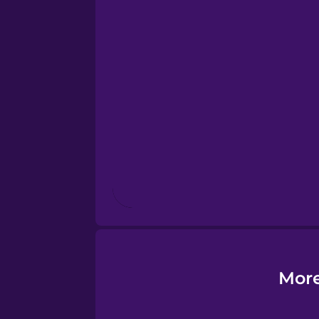
Esperanto
Estonian
European Portugues
Finnish
French
Galician
More
German