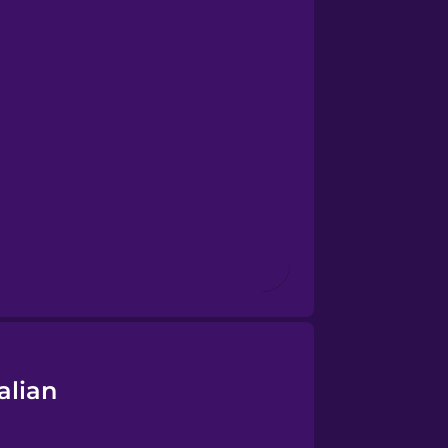
alian