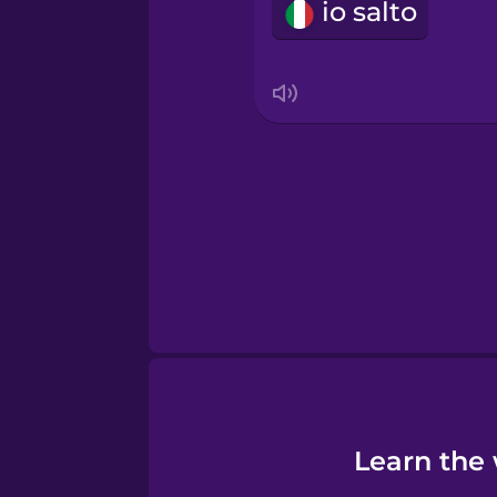
io salto
Sanskrit
Serbian
Swahili
Swedish
Tagalog
Thai
Learn the 
Turkish