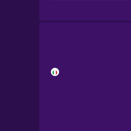
Brazilian Portuguese
Cantonese Chinese
Castilian Spanish
Catalan
Croatian
Danish
Dutch