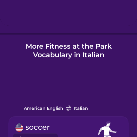
Hebrew
Hindi
More Fitness at the Park
Hungarian
Vocabulary in Italian
Icelandic
Indonesian
Italian
American English
Italian
Japanese
soccer