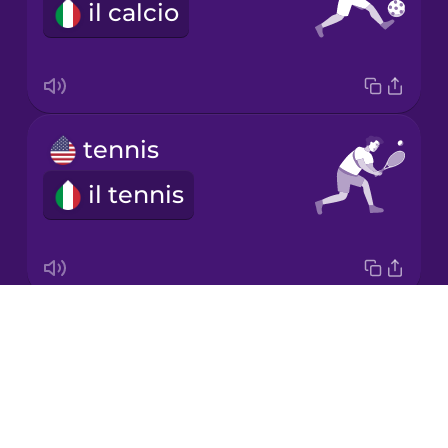
il calcio
Korean
Mandarin
Chinese
Mexican
tennis
Spanish
il tennis
Māori
Norwegian
Drops
ball
Persian
About
la palla
Blog
Polish
Try Drops