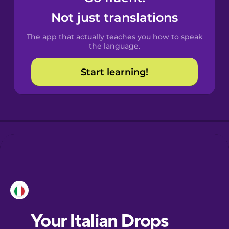
Castilian
Not just translations
Spanish
The app that actually teaches you how to speak
Catalan
the language.
Start learning!
Croatian
Danish
Dutch
Esperanto
Estonian