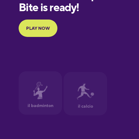
European
Portuguese
Finnish
French
Galician
German
Greek
Hawaiian