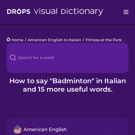
Drops
Home
/
American English to Italian
/
Fitness at the Park
/
bad
Languages
Blog
Kahoot!
How to say "Badminton" in Italian
and 15 more useful words.
Business
Gift Drops
American English