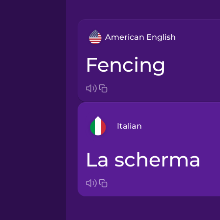
American English
fencing
Italian
la scherma
Arabic
Bosnian