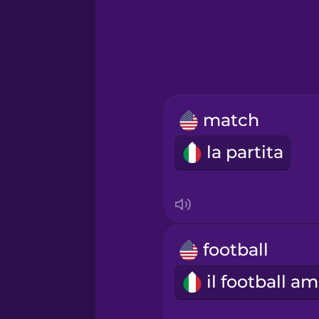
Greek
Hawaiian
Hebrew
match
Hindi
la partita
Hungarian
Icelandic
football
Indonesian