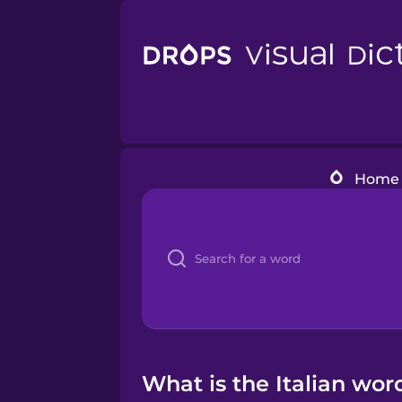
Home
What is the Italian wor