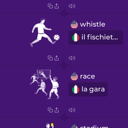
whistle
il fischietto
race
la gara