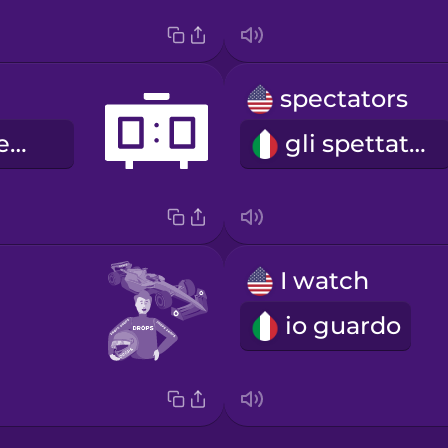
spectators
il tabellone segnapunti
gli spettatori
I watch
io guardo