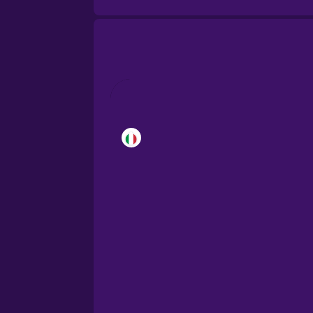
Brazilian Portuguese
Cantonese Chinese
Castilian Spanish
Catalan
Croatian
Danish
Dutch