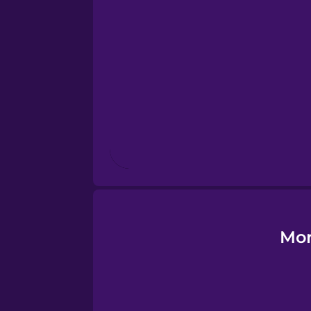
Esperanto
Estonian
European Portugues
Finnish
French
Galician
Mor
German