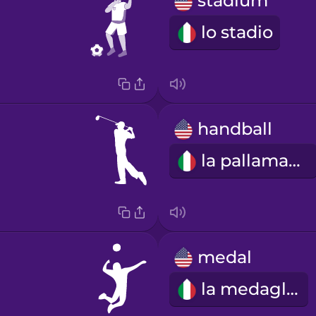
stadium
lo stadio
handball
la pallamano
medal
la medaglia