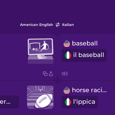
American English
Italian
baseball
il baseball
horse racing
il football americano
l'ippica