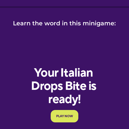
Learn the word in this minigame: