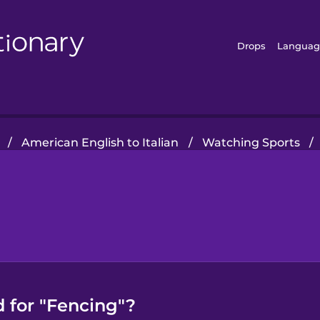
Drops
Languag
/
American English to Italian
/
Watching Sports
/
d for "Fencing"?