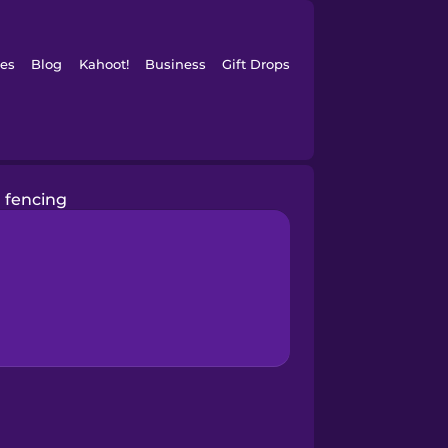
es
Blog
Kahoot!
Business
Gift Drops
fencing