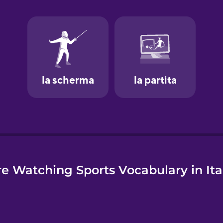
e
e Watching Sports Vocabulary in Ita