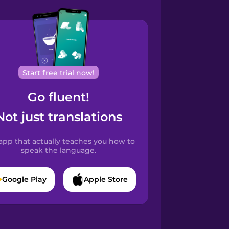
Start free trial now!
Go fluent!
Not just translations
app that actually teaches you how to
speak the language.
Google Play
Apple Store