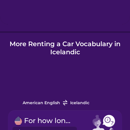
Hebrew
Hindi
More Renting a Car Vocabulary in
Hungarian
Icelandic
Icelandic
Indonesian
Italian
American English
Icelandic
Japanese
For how long?