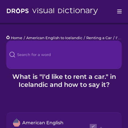
Drops
Home
/
American English to Icelandic
/
Renting a Car
/
I'd like to rent a car.
Languages
Blog
Kahoot!
What is "I'd like to rent a car." in
Icelandic and how to say it?
Business
Gift Drops
American English