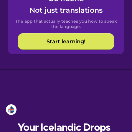
Castilian
Not just translations
Spanish
The app that actually teaches you how to speak
Catalan
the language.
Start learning!
Croatian
Danish
Dutch
Esperanto
Estonian