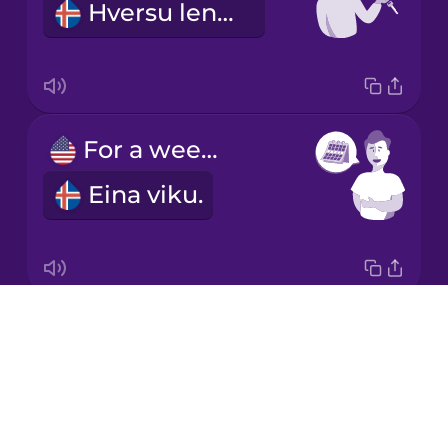
Hversu lengi?
Korean
Mandarin
Chinese
Mexican
For a week.
Spanish
Eina viku.
Māori
Norwegian
Drops
What kind of car would you like?
Persian
About
Hvernig bíl viltu?
Blog
Polish
Try Drops