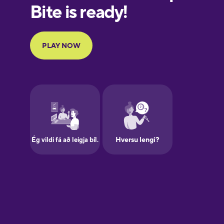
European
Portuguese
Finnish
French
Galician
German
Greek
Hawaiian