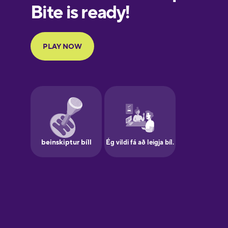
European
Portuguese
Finnish
French
Galician
German
Greek
Hawaiian