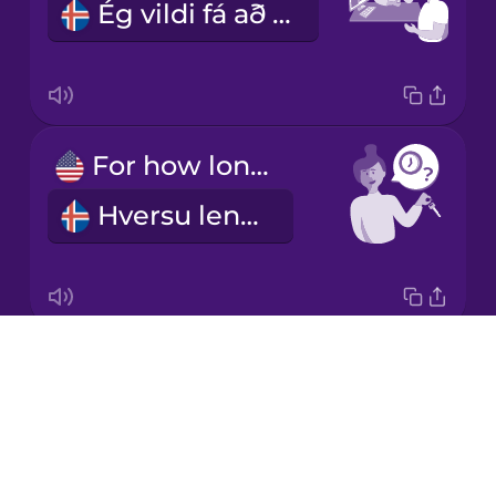
Ég vildi fá að leigja bíl.
Korean
Mandarin
Chinese
Mexican
For how long?
Spanish
Hversu lengi?
Māori
Norwegian
Drops
For a week.
Persian
About
Eina viku.
Blog
Polish
Try Drops