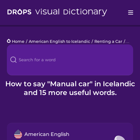
Drops
Home
/
American English to Icelandic
/
Renting a Car
/
manua
Languages
Blog
Kahoot!
How to say "Manual car" in Icelandic
and 15 more useful words.
Business
Gift Drops
American English