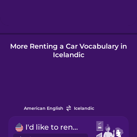
Hebrew
Hindi
More Renting a Car Vocabulary in
Hungarian
Icelandic
Icelandic
Indonesian
Italian
American English
Icelandic
Japanese
I'd like to rent a car.