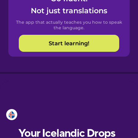
Castilian
Not just translations
Spanish
The app that actually teaches you how to speak
Catalan
the language.
Start learning!
Croatian
Danish
Dutch
Esperanto
Estonian