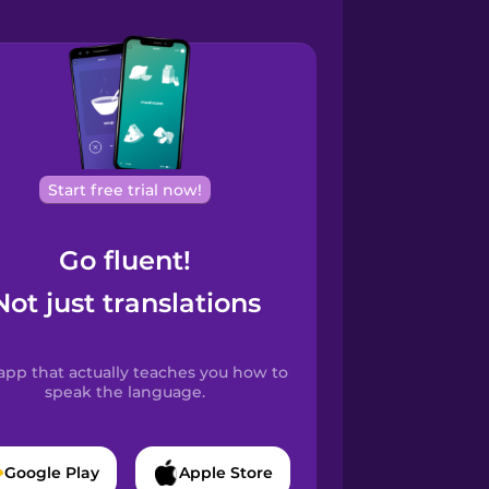
Start free trial now!
Go fluent!
Not just translations
app that actually teaches you how to
speak the language.
Google Play
Apple Store