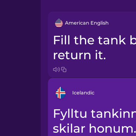
American English
Fill the tank before you
return it.
Icelandic
Fylltu tankinn áður en þú
Arabic
skilar honum
Bosnian