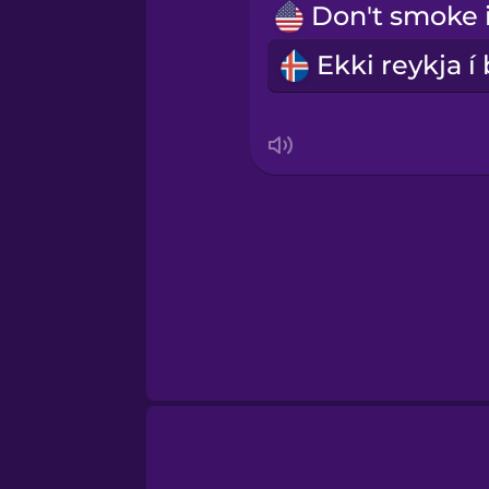
Swedish
Tagalog
Thai
Turkish
Ukrainian
Vietnamese