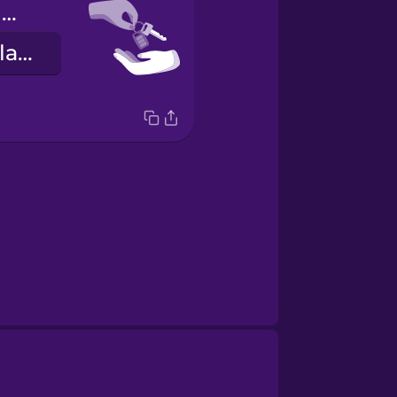
Here are your keys.
Hérna eru lyklarnir þínir.