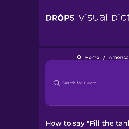
Home
/
American
How to say "Fill the tank