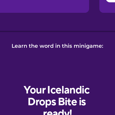
Learn the word in this minigame: