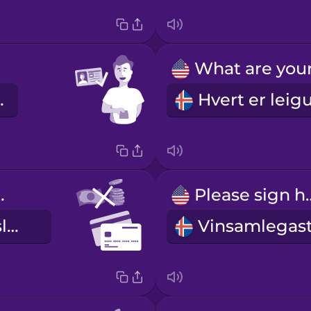
o vel.
rd only
Please s
aðeins greiðslukort