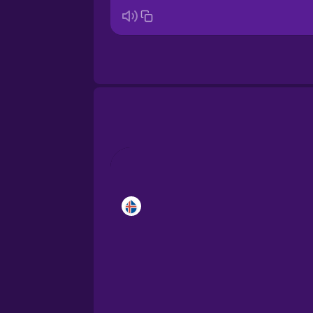
Brazilian Portuguese
Cantonese Chinese
Castilian Spanish
Catalan
Croatian
Danish
Dutch