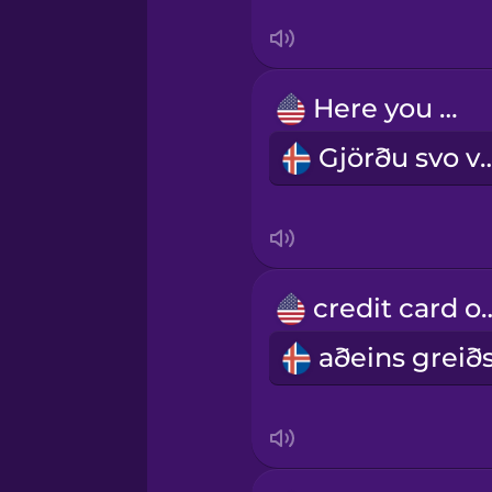
Persian
Here you go.
Polish
Gjörðu sv
Romanian
Russian
credit ca
Samoan
Sanskrit
Serbian