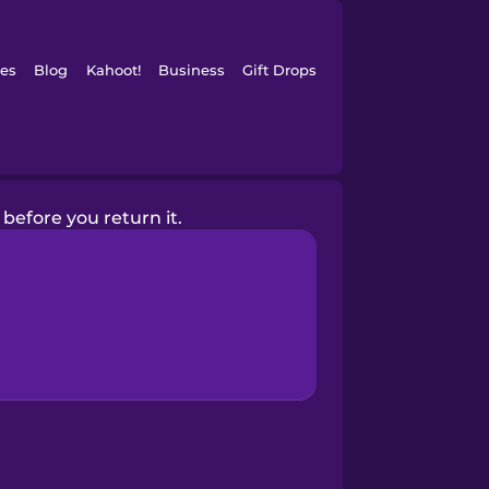
es
Blog
Kahoot!
Business
Gift Drops
k before you return it.