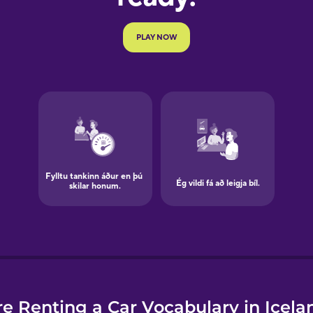
e
e Renting a Car Vocabulary in Icela