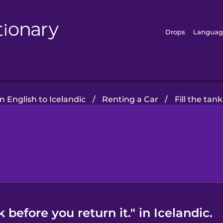
Drops
Languag
 English to Icelandic
/
Renting a Car
/
Fill the tan
 before you return it." in Icelandic.