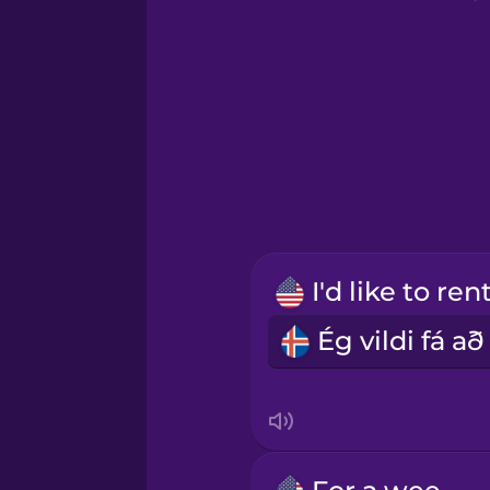
Greek
Hawaiian
Hebrew
Hindi
Hungarian
Icelandic
Indonesian