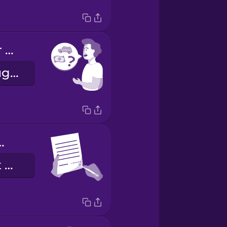
What are your rental rates?
Hvert er leigugjaldið ykkar?
ign here.
Vinsamlegast kvittaðu hér.