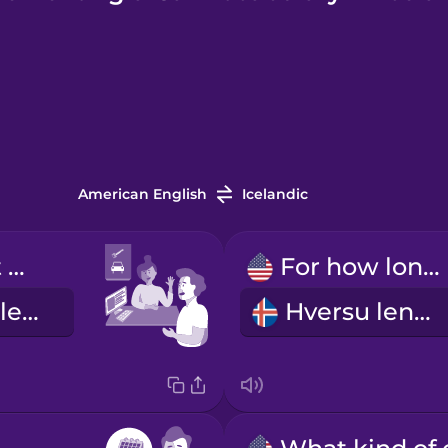
American English
Icelandic
I'd like to rent a car.
For how long?
Ég vildi fá að leigja bíl.
Hversu lengi?