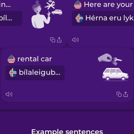
Don't smoke in the car.
Ekki reykja í bílnum
rental car
bílaleigubíll
Example sentences