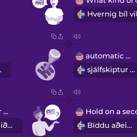
automatic car
 bíll
sjálfskiptur bíll
Can I see your driver's license?
Gæti ég fengið að sjá ökuskírteinið þitt?
Bíddu aðeins.