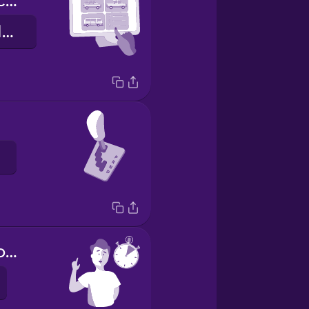
What kind of car would you like?
Hvernig bíl viltu?
Hold on a second.