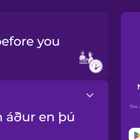
The 
.