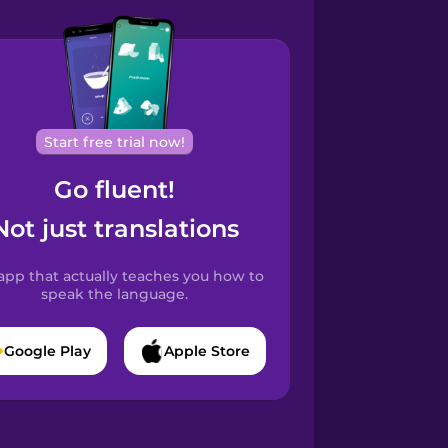
Start free trial now!
Go fluent!
Not just translations
app that actually teaches you how to
speak the language.
Google Play
Apple Store