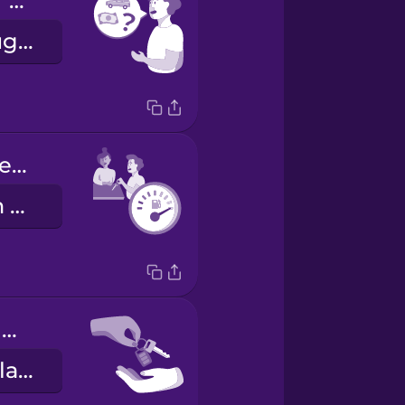
What are your rental rates?
Hvert er leigugjaldið ykkar?
Fill the tank before you return it.
Fylltu tankinn áður en þú skilar honum.
Here are your keys.
Hérna eru lyklarnir þínir.