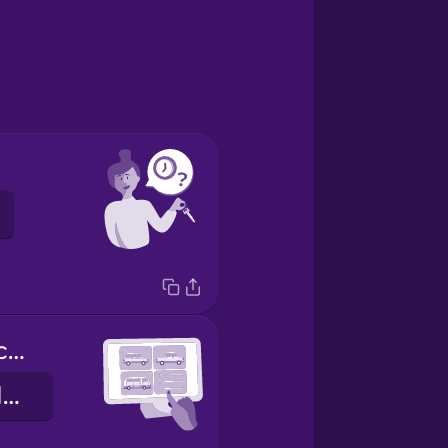
What kind of car would you like?
Hvernig bíl viltu?