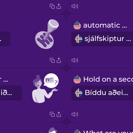
automatic car
 bíll
sjálfskiptur bíll
Can I see your driver's license?
Gæti ég fengið að sjá ökuskírteinið þitt?
Bíddu aðeins.