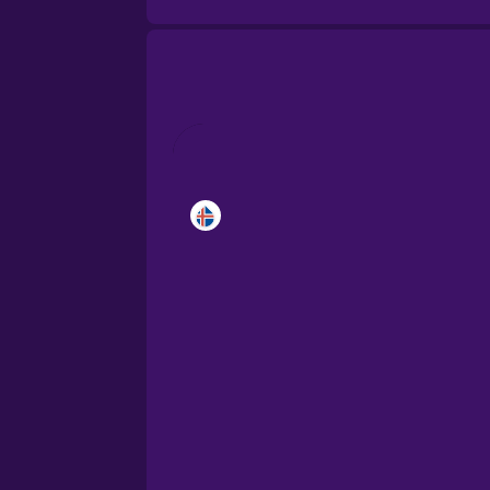
Brazilian Portuguese
Cantonese Chinese
Castilian Spanish
Catalan
Croatian
Danish
Dutch