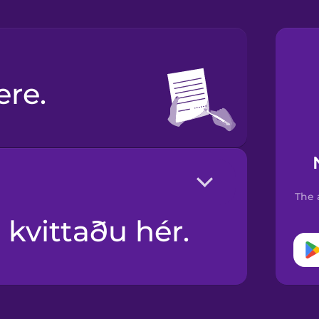
ere.
The 
 kvittaðu hér.