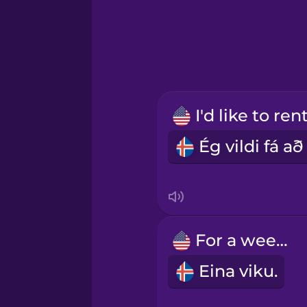
Greek
Hawaiian
Hebrew
Hindi
Hungarian
Icelandic
For a week.
Indonesian
Eina viku.