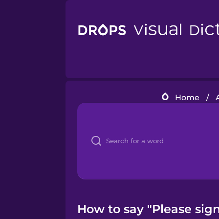
Home
/
How to say "Please sign 