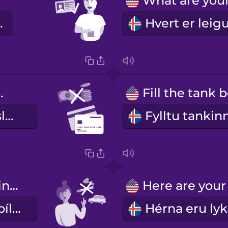
o vel.
rd only
aðeins greiðslukort
Don't smoke in the car.
Ekki reykja í bílnum