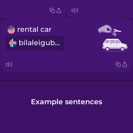
rental car
bílaleigubíll
Example sentences