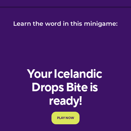
Learn the word in this minigame: