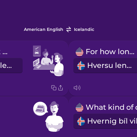
American English
Icelandic
I'd like to rent a car.
For how long?
Ég vildi fá að leigja bíl.
Hversu lengi?