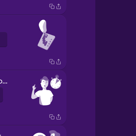
Hold on a second.