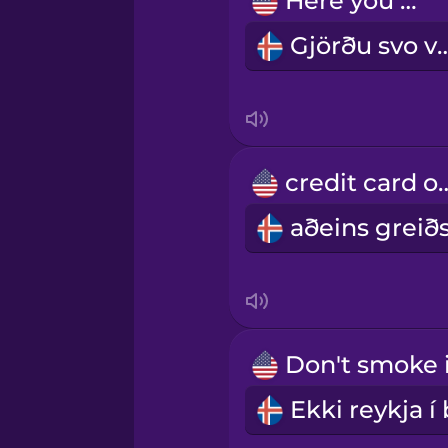
Here you go.
Persian
Gjörðu sv
Polish
Romanian
credit ca
Russian
Samoan
Sanskrit
Serbian