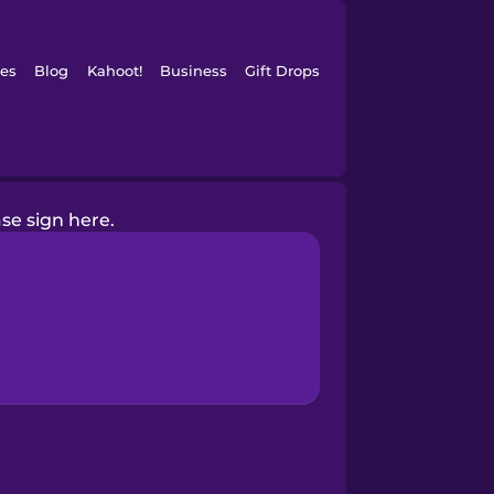
es
Blog
Kahoot!
Business
Gift Drops
se sign here.