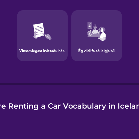
e
e Renting a Car Vocabulary in Icela