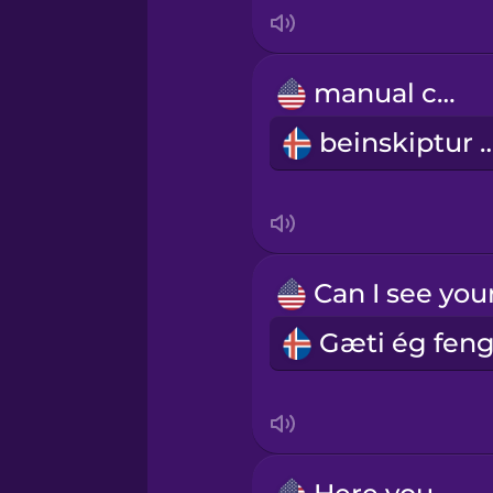
Italian
Japanese
manual car
beinskiptur
Korean
Mandarin Chinese
Mexican Spanish
Māori
Norwegian