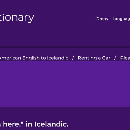
Drops
Languag
American English to Icelandic
/
Renting a Car
/
Plea
here." in Icelandic.