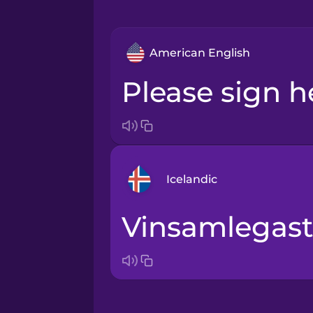
American English
Please sign h
Icelandic
Vinsamlegast
Arabic
Bosnian