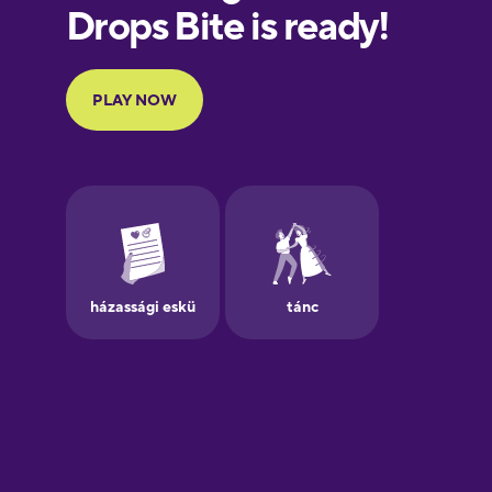
Finnish
French
Galician
German
Greek
Hawaiian
Hebrew