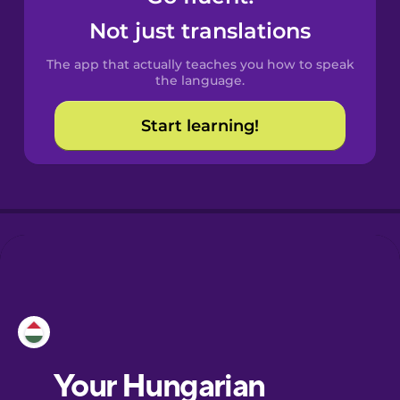
Catalan
Not just translations
The app that actually teaches you how to speak
Croatian
the language.
Start learning!
Danish
Dutch
Esperanto
Estonian
European
Portuguese