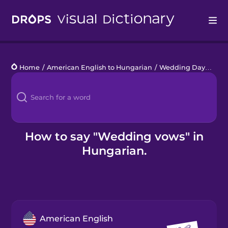
Drops
Home
/
American English to Hungarian
/
Wedding Day
/
wed
Languages
Blog
Kahoot!
How to say "Wedding vows" in
Hungarian.
Business
Gift Drops
American English