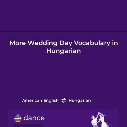
Hindi
Hungarian
More Wedding Day Vocabulary in
Icelandic
Hungarian
Indonesian
Italian
Japanese
American English
Hungarian
Korean
dance