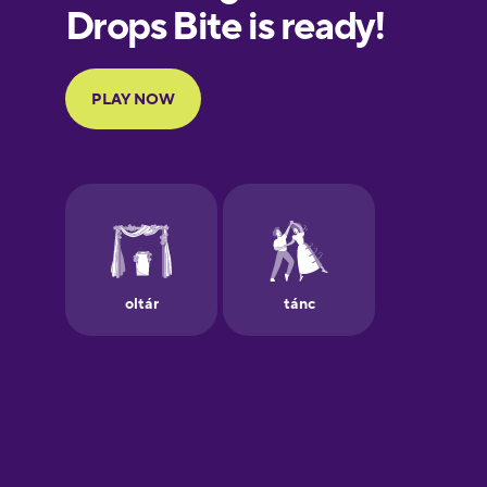
European
Portuguese
Finnish
French
Galician
German
Greek
Hebrew