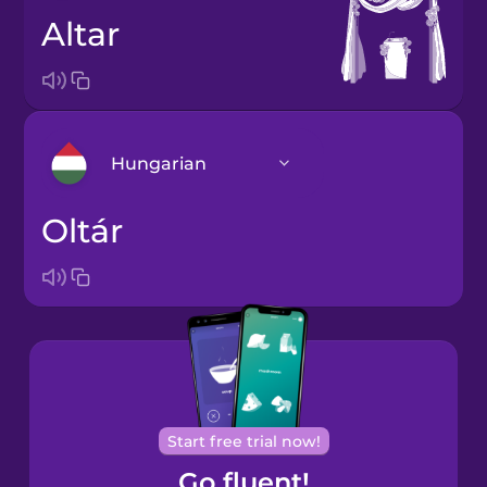
altar
Hungarian
oltár
Arabic
Bosnian
Brazilian
Portuguese
Cantonese
Start free trial now!
Chinese
Go fluent!