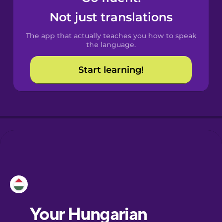
Castilian
Not just translations
Spanish
The app that actually teaches you how to speak
Catalan
the language.
Start learning!
Croatian
Danish
Dutch
Esperanto
Estonian