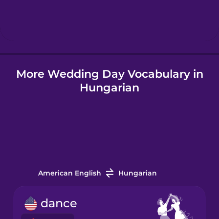
Hindi
Hungarian
More Wedding Day Vocabulary in
Icelandic
Hungarian
Igbo
Indonesian
Italian
American English
Hungarian
Japanese
dance