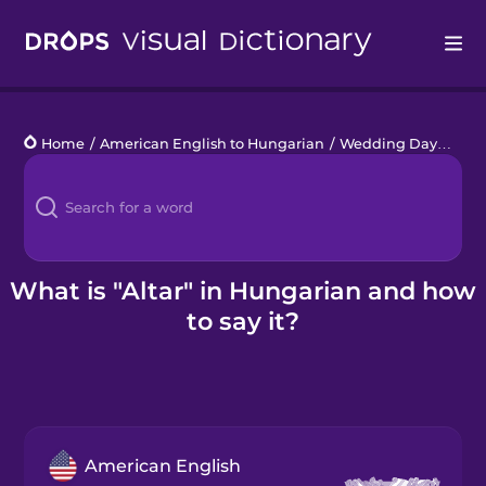
Drops
Home
/
American English to Hungarian
/
Wedding Day
/
altar
Languages
Blog
Kahoot!
What is "Altar" in Hungarian and how
to say it?
Business
Gift Drops
American English