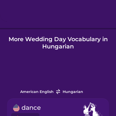
Hindi
Hungarian
More Wedding Day Vocabulary in
Icelandic
Hungarian
Indonesian
Italian
Japanese
American English
Hungarian
Korean
dance