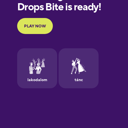
Finnish
French
Galician
German
Greek
Hawaiian
Hebrew