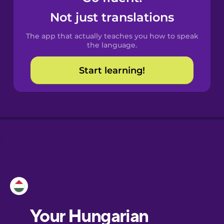
Catalan
Not just translations
The app that actually teaches you how to speak
Croatian
the language.
Start learning!
Danish
Dutch
Esperanto
Estonian
European
Portuguese