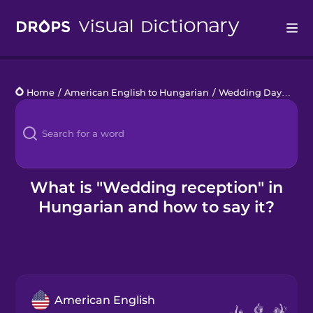
Drops
Home
/
American English to Hungarian
/
Wedding Day
/
wedd
Languages
Blog
Kahoot!
What is "Wedding reception" in
Hungarian and how to say it?
Business
Gift Drops
American English