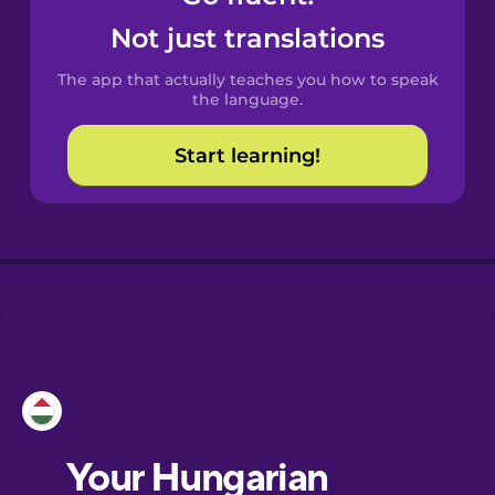
Castilian
Not just translations
Spanish
The app that actually teaches you how to speak
Catalan
the language.
Start learning!
Croatian
Danish
Dutch
Esperanto
Estonian