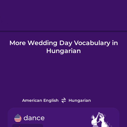
Hindi
Hungarian
More Wedding Day Vocabulary in
Icelandic
Hungarian
Igbo
Indonesian
Italian
American English
Hungarian
Japanese
dance