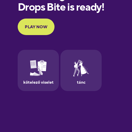
European
Portuguese
Finnish
French
Galician
German
Greek
Hebrew