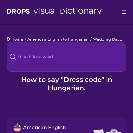
Drops
Home
/
American English to Hungarian
/
Wedding Day
/
dres
Languages
Blog
Kahoot!
How to say "Dress code" in
Hungarian.
Business
Gift Drops
American English