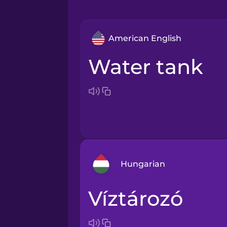
American English
water tank
Hungarian
víztározó
Arabic