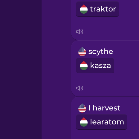
Sanskrit
traktor
Serbian
Swahili
scythe
Swedish
kasza
Tagalog
Thai
I harvest
Turkish
learatom