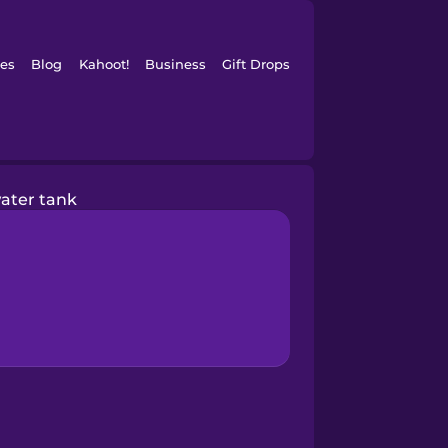
es
Blog
Kahoot!
Business
Gift Drops
ater tank