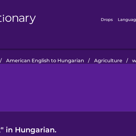
Drops
Languag
/
American English to Hungarian
/
Agriculture
/
w
" in Hungarian.