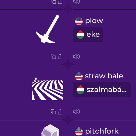
plow
eke
straw bale
szalmabála
pitchfork