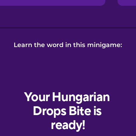
Learn the word in this minigame: