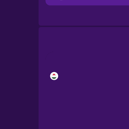
Bosnian
Brazilian Portuguese
Cantonese Chinese
Castilian Spanish
Catalan
Croatian
Danish