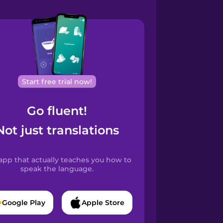
Start free trial now!
Go fluent!
Not just translations
app that actually teaches you how to
speak the language.
Google Play
Apple Store