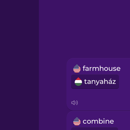
German
Greek
Hawaiian
Hebrew
farmhouse
Hindi
tanyaház
Hungarian
Icelandic
combine