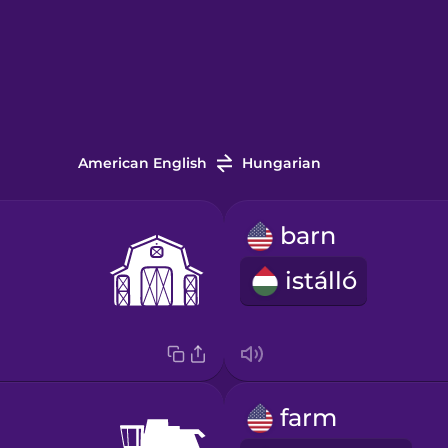
American English
Hungarian
barn
istálló
farm