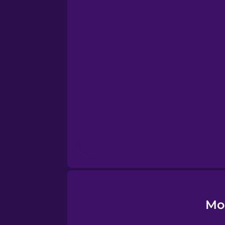
Dutch
Esperanto
Estonian
European Portugues
Finnish
French
Galician
Mo