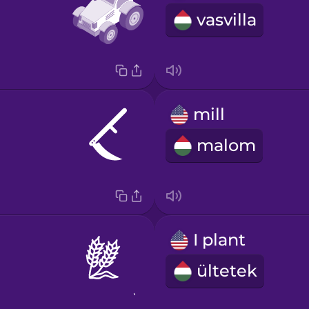
vasvilla
mill
malom
I plant
ültetek