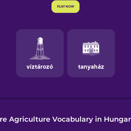
e
re Agriculture Vocabulary in Hungar