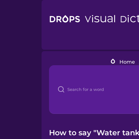
Home
How to say "Water tank