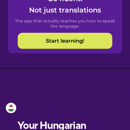
Castilian
Not just translations
Spanish
The app that actually teaches you how to speak
Catalan
the language.
Start learning!
Croatian
Danish
Dutch
Esperanto
Estonian