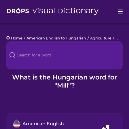
Drops
Home
/
American English to Hungarian
/
Agriculture
/
mill
Languages
Blog
Kahoot!
What is the Hungarian word for
"Mill"?
Business
Gift Drops
American English