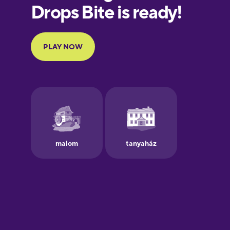
European
Portuguese
Finnish
French
Galician
German
Greek
Hebrew