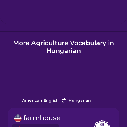
Hindi
Hungarian
More Agriculture Vocabulary in
Icelandic
Hungarian
Igbo
Indonesian
Italian
American English
Hungarian
Japanese
farmhouse