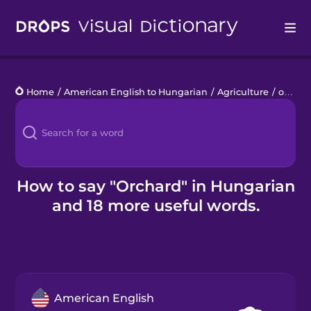
Drops
Home
/
American English to Hungarian
/
Agriculture
/
orchard
Languages
Blog
Kahoot!
How to say "Orchard" in Hungarian
and 18 more useful words.
Business
Gift Drops
American English