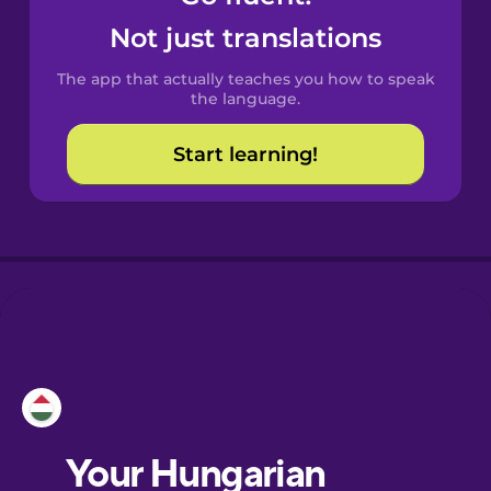
Castilian
Not just translations
Spanish
The app that actually teaches you how to speak
Catalan
the language.
Start learning!
Croatian
Danish
Dutch
Esperanto
Estonian