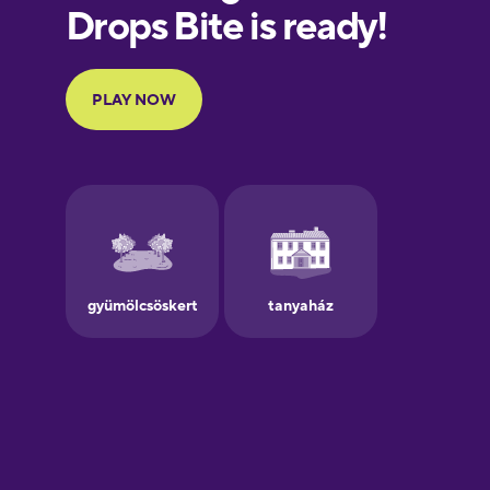
European
Portuguese
Finnish
French
Galician
German
Greek
Hawaiian