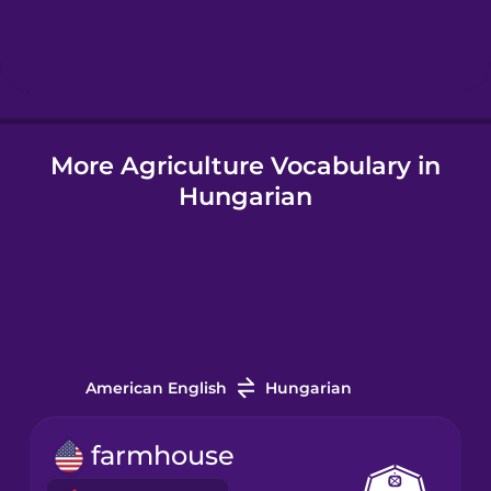
Hebrew
Hindi
More Agriculture Vocabulary in
Hungarian
Hungarian
Icelandic
Igbo
Indonesian
American English
Hungarian
Italian
farmhouse