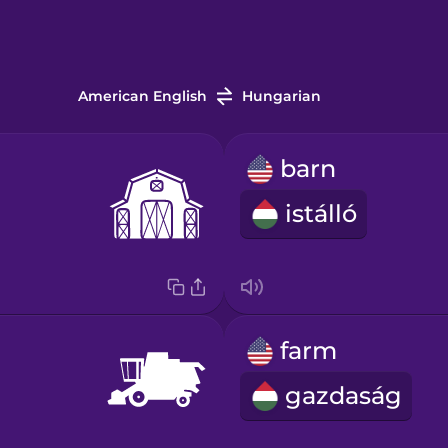
American English
Hungarian
barn
istálló
farm
gazdaság