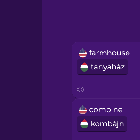
Greek
Hawaiian
Hebrew
farmhouse
Hindi
tanyaház
Hungarian
Icelandic
combine
Indonesian
kombájn