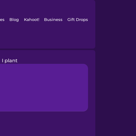
es
Blog
Kahoot!
Business
Gift Drops
I plant