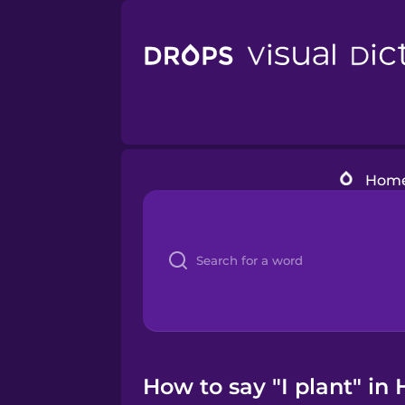
Hom
How to say "I plant" in