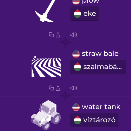
plow
eke
straw bale
szalmabála
water tank
víztározó