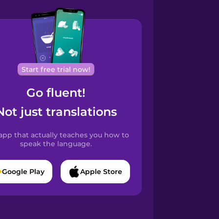
Start free trial now!
Go fluent!
Not just translations
app that actually teaches you how to
speak the language.
Google Play
Apple Store