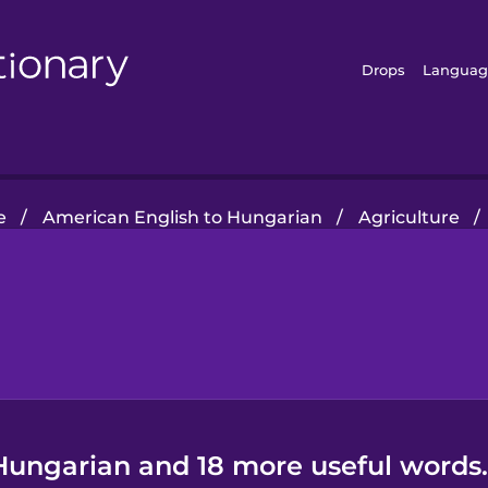
Drops
Languag
e
/
American English to Hungarian
/
Agriculture
/
 Hungarian and 18 more useful words.