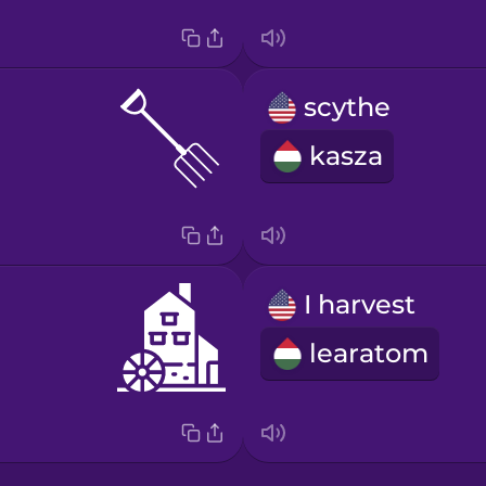
scythe
kasza
I harvest
learatom