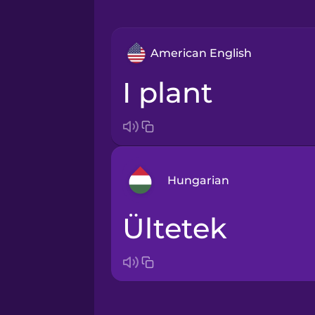
American English
I plant
Hungarian
ültetek
Arabic
Bosnian