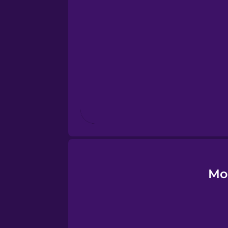
Esperanto
Estonian
European Portugues
Finnish
French
Galician
Mo
German