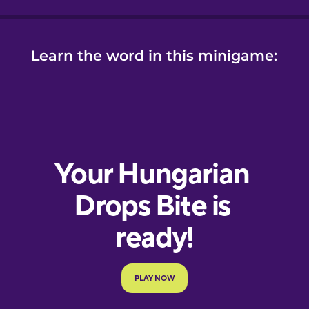
Learn the word in this minigame: