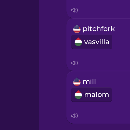
Swahili
Swedish
pitchfork
Tagalog
vasvilla
Thai
Turkish
mill
Ukrainian
malom
Vietnamese