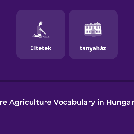
e
re Agriculture Vocabulary in Hungar