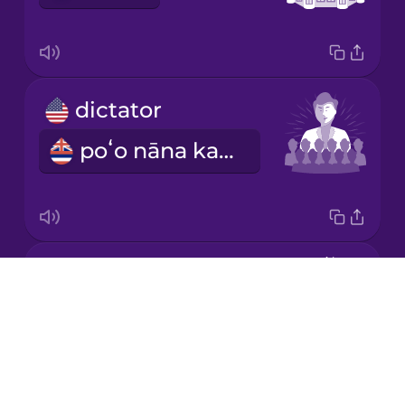
Korean
Mandarin
dictator
Chinese
poʻo nāna ka mana āpau loa
Mexican
Spanish
Māori
king
Norwegian
Drops
mōʻī
About
Persian
Blog
Try Drops
Polish