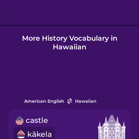
Hindi
More History Vocabulary in
Hungarian
Hawaiian
Icelandic
Igbo
Indonesian
American English
Hawaiian
Italian
castle
kākela
Japanese