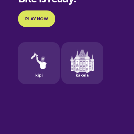
Portuguese
Finnish
French
Galician
German
Greek
Hawaiian
Hebrew