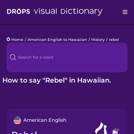
Drops
Home
/
American English to Hawaiian
/
History
/
rebel
Languages
Blog
Kahoot!
How to say "Rebel" in Hawaiian.
Business
Gift Drops
American English