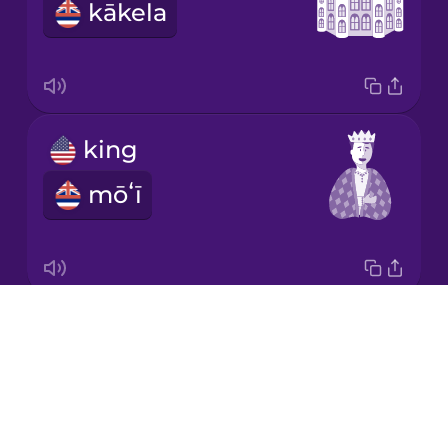
kākela
Japanese
Korean
Mandarin
king
Chinese
mōʻī
Mexican
Spanish
Māori
Drops
prince
Norwegian
About
keiki aliʻi
Blog
Persian
Try Drops