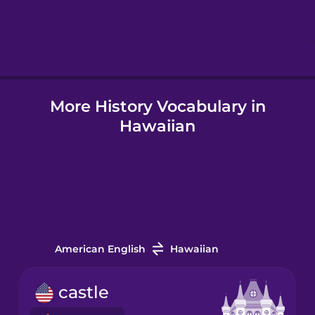
Hebrew
Hindi
More History Vocabulary in
Hungarian
Hawaiian
Icelandic
Igbo
Indonesian
American English
Hawaiian
Italian
castle