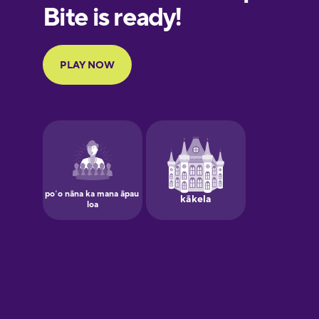
European
Portuguese
Finnish
French
Galician
German
Greek
Hawaiian