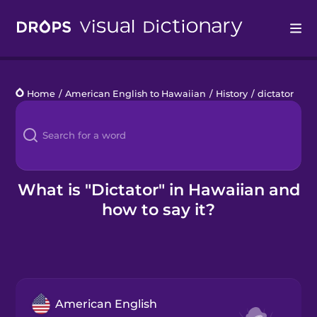
Drops
Home
/
American English to Hawaiian
/
History
/
dictator
Languages
Blog
Kahoot!
What is "Dictator" in Hawaiian and
how to say it?
Business
Gift Drops
American English