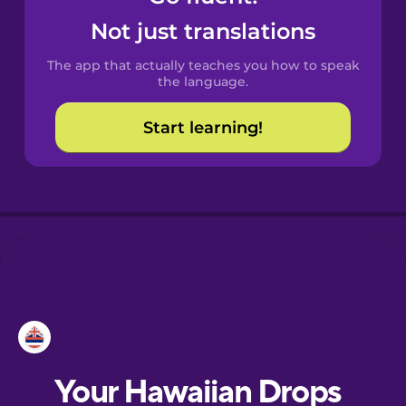
Castilian
Not just translations
Spanish
The app that actually teaches you how to speak
Catalan
the language.
Start learning!
Croatian
Danish
Dutch
Esperanto
Estonian