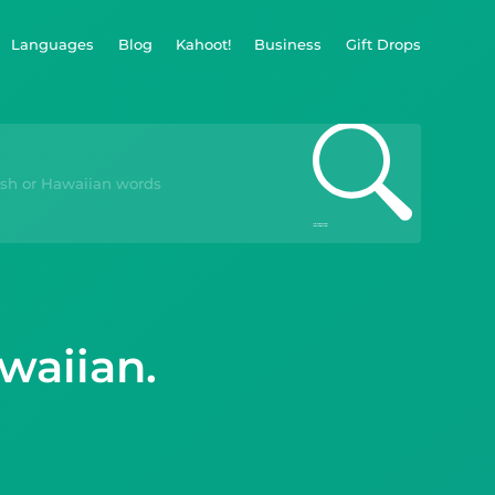
Languages
Blog
Kahoot!
Business
Gift Drops
waiian.