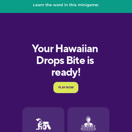
Learn the word in this minigame: