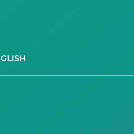
GLISH