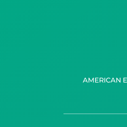
AMERICAN 