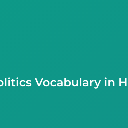
litics Vocabulary in 