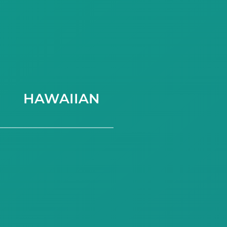
HAWAIIAN