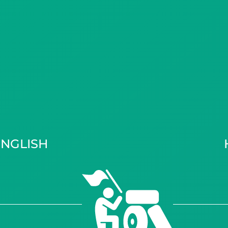
ENGLISH