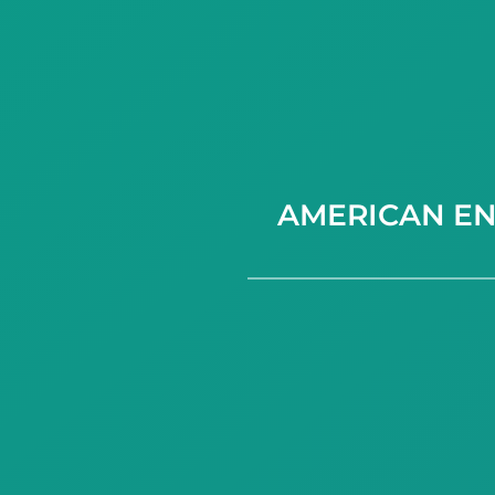
AMERICAN EN