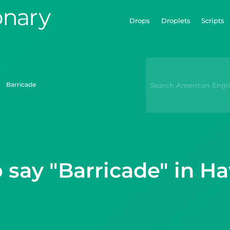
Drops
Droplets
Scripts
barricade
 say "Barricade" in Ha