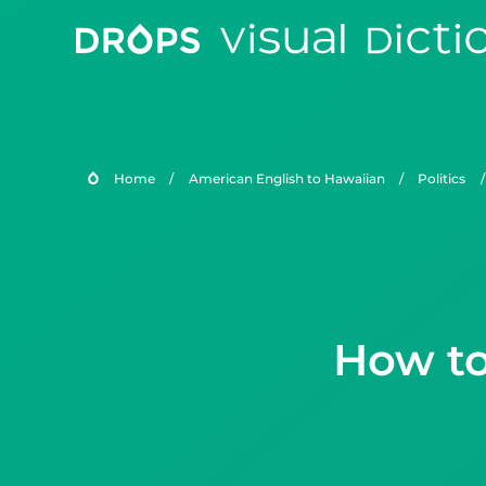
Home
/
American English to Hawaiian
/
Politics
/
How to