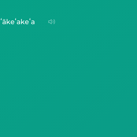
ʻākeʻakeʻa