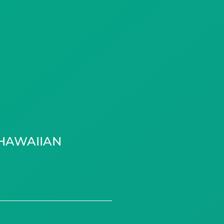
HAWAIIAN