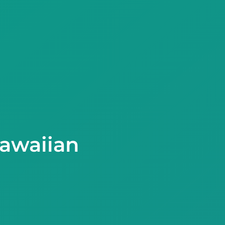
Hawaiian