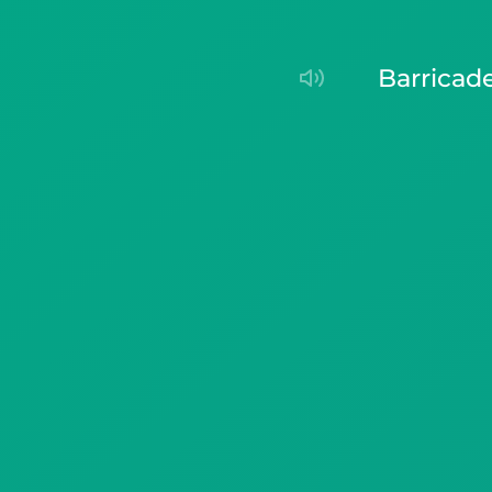
barricad