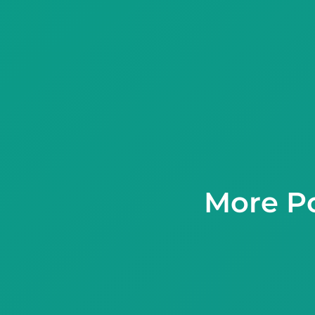
More Po