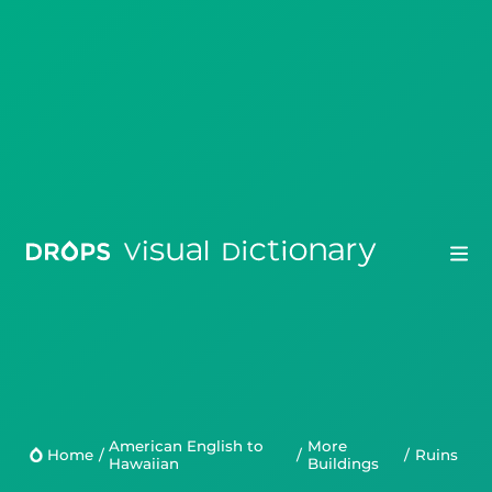
Drops
Droplets
American English to
More
Scripts
Home
/
/
/
ruins
Hawaiian
Buildings