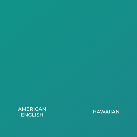
AMERICAN
HAWAIIAN
ENGLISH