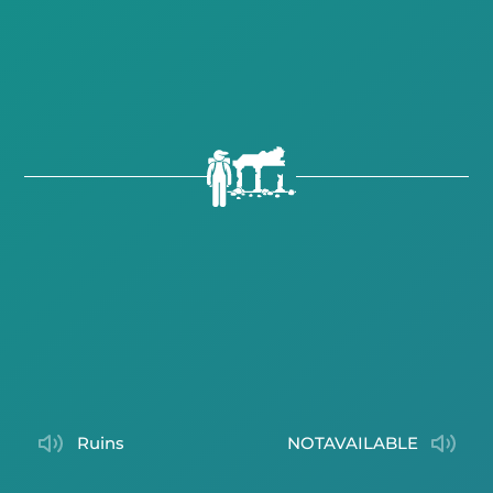
ruins
NOTAVAILABLE