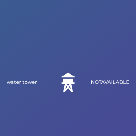
water tower
NOTAVAILABLE