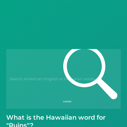
Languages
Blog
Kahoot!
Business
Gift Drops
What is the Hawaiian word for
"Ruins"?