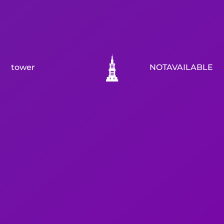
tower
NOTAVAILABLE