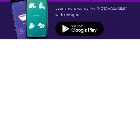
Learn more words like "NOTAVAILABLE"
with the app.