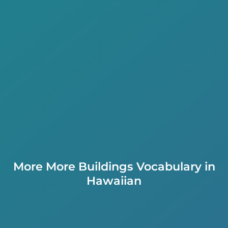
More More Buildings Vocabulary in
Hawaiian