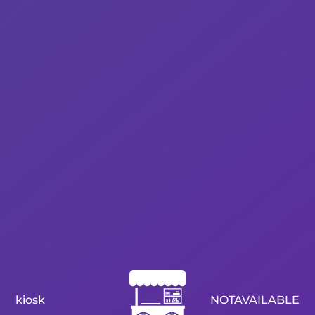
kiosk
NOTAVAILABLE