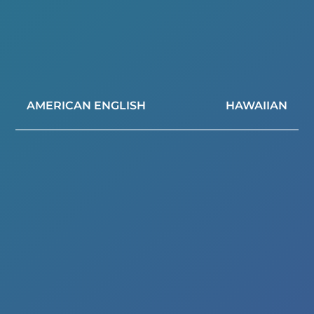
AMERICAN ENGLISH
HAWAIIAN