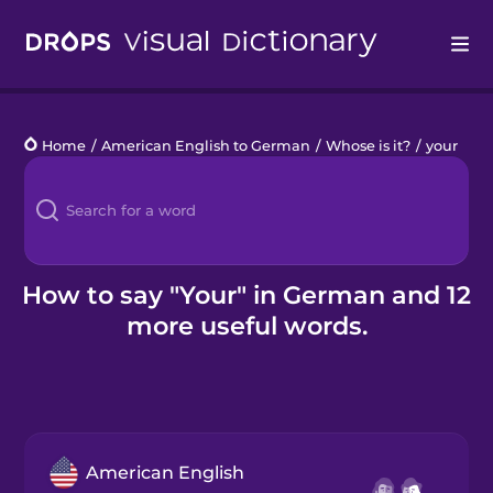
Drops
Home
/
American English to German
/
Whose is it?
/
your
Languages
Blog
Kahoot!
How to say "Your" in German and 12
more useful words.
Business
Gift Drops
American English