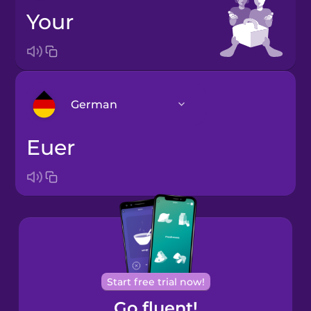
your
German
euer
Bosnian
Brazilian
Portuguese
Cantonese
Chinese
Castilian
Start free trial now!
Spanish
Go fluent!