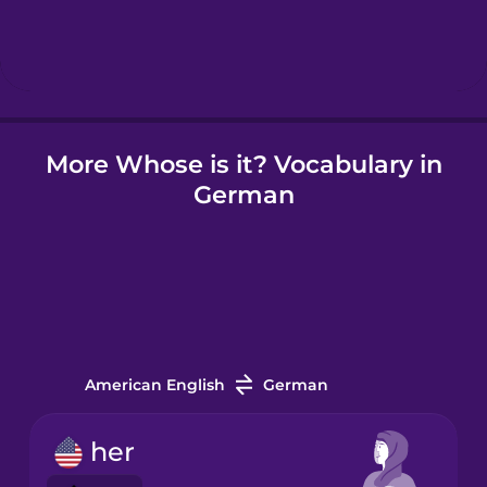
Hindi
Hungarian
More Whose is it? Vocabulary in
Icelandic
German
Igbo
Indonesian
Irish
American English
German
Italian
her