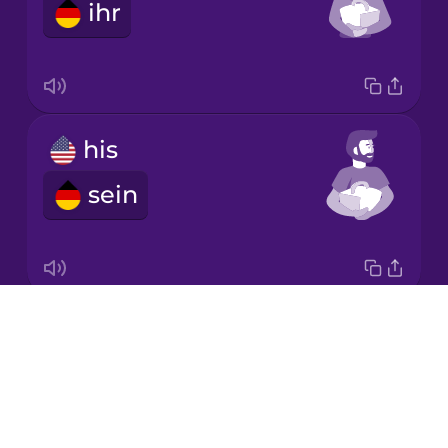
ihr
Japanese
Korean
Mandarin
his
Chinese
sein
Mexican
Spanish
Māori
Drops
its
Norwegian
About
sein
Blog
Persian
Try Drops