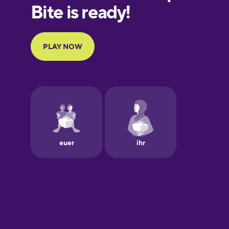
Finnish
French
Galician
German
Greek
Hawaiian
Hebrew