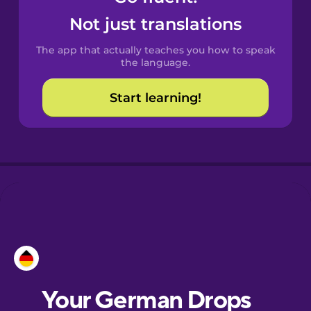
Catalan
Not just translations
The app that actually teaches you how to speak
Croatian
the language.
Start learning!
Danish
Dutch
Esperanto
Estonian
European
Portuguese