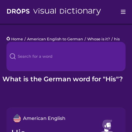
Drops
Home
/
American English to German
/
Whose is it?
/
his
Languages
Blog
Kahoot!
What is the German word for "His"?
Business
Gift Drops
American English