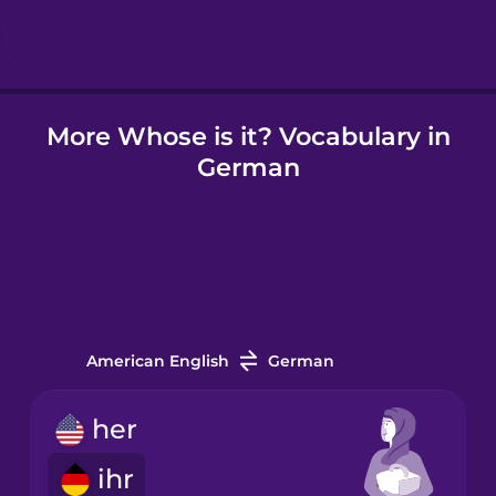
Icelandic
More Whose is it? Vocabulary in
Igbo
German
Indonesian
Italian
Japanese
American English
German
Korean
her
ihr
Mandarin