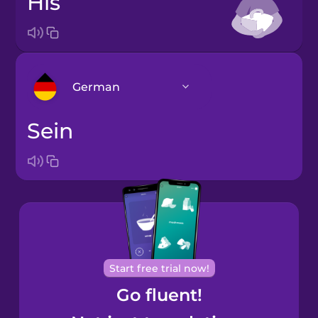
his
German
sein
Arabic
Bosnian
Brazilian
Portuguese
Cantonese
Start free trial now!
Chinese
Go fluent!
Castilian