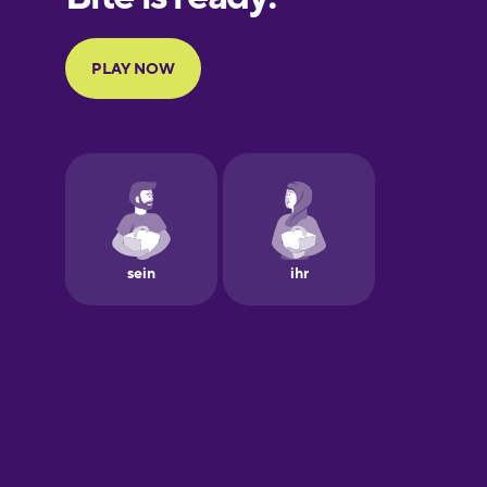
Portuguese
Finnish
Galician
German
Greek
Hawaiian
Hebrew
Hungarian