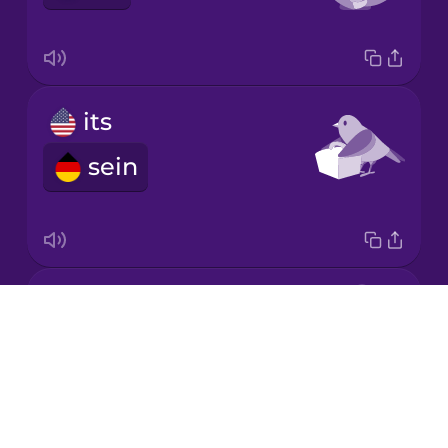
Chinese
Mexican
Spanish
its
Māori
sein
Norwegian
Polish
my
Romanian
Drops
mein
About
Russian
Blog
Try Drops
Samoan