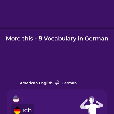
Hebrew
Hindi
More this - ð Vocabulary in German
Hungarian
Icelandic
Igbo
American English
German
Indonesian
I
Irish
ich