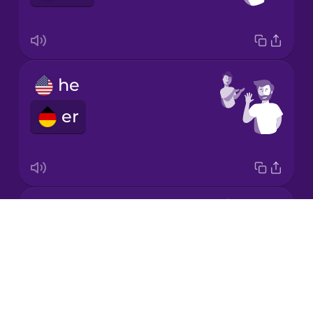
Italian
Japanese
he
Korean
er
Mandarin
Chinese
Mexican
Spanish
it
Drops
Māori
es
About
Blog
Norwegian
Try Drops