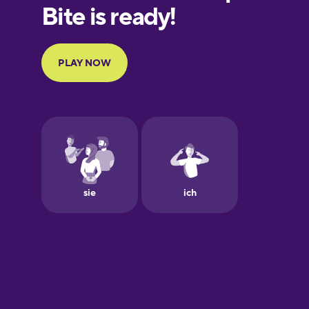
European
Portuguese
Finnish
French
Galician
German
Greek
Hawaiian