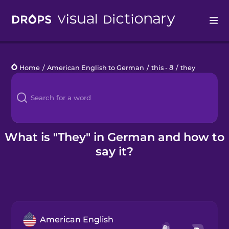
Drops
Home
/
American English to German
/
this - ð
/
they
Languages
Blog
Kahoot!
What is "They" in German and how to
say it?
Business
Gift Drops
American English