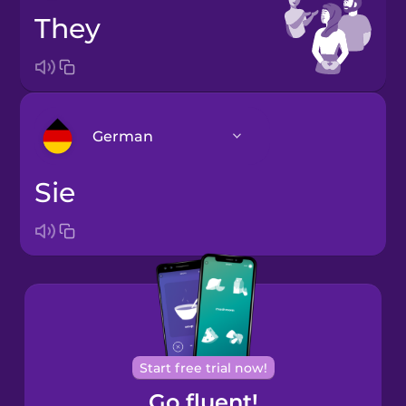
they
German
sie
Arabic
Bosnian
Brazilian
Portuguese
Cantonese
Start free trial now!
Chinese
Go fluent!