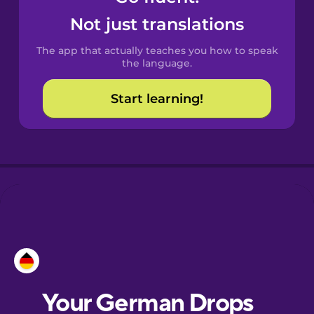
Castilian
Not just translations
Spanish
The app that actually teaches you how to speak
Catalan
the language.
Start learning!
Croatian
Danish
Dutch
Esperanto
Estonian