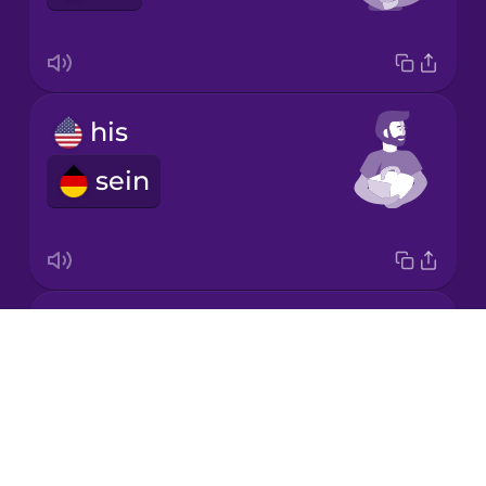
Japanese
his
Korean
sein
Mandarin
Chinese
Mexican
Spanish
its
Māori
Drops
sein
About
Norwegian
Blog
Try Drops
Persian