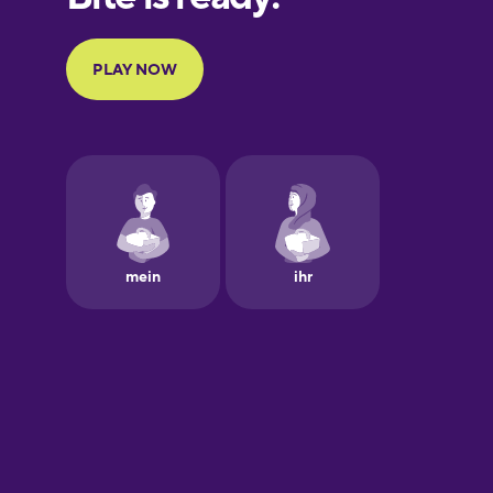
Portuguese
Finnish
French
Galician
German
Greek
Hawaiian
Hebrew