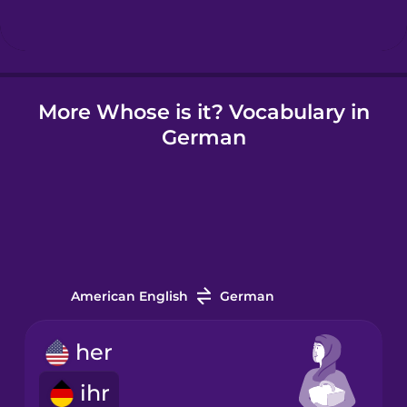
Hindi
More Whose is it? Vocabulary in
Hungarian
German
Icelandic
Igbo
Indonesian
American English
German
Irish
her
ihr
Italian