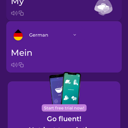
my
German
mein
Arabic
Bosnian
Brazilian
Portuguese
Cantonese
Start free trial now!
Chinese
Go fluent!
Castilian