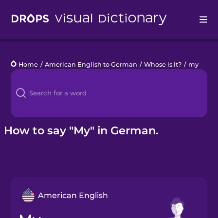
Drops
Home
/
American English to German
/
Whose is it?
/
my
Languages
Blog
Kahoot!
How to say "My" in German.
Business
Gift Drops
American English