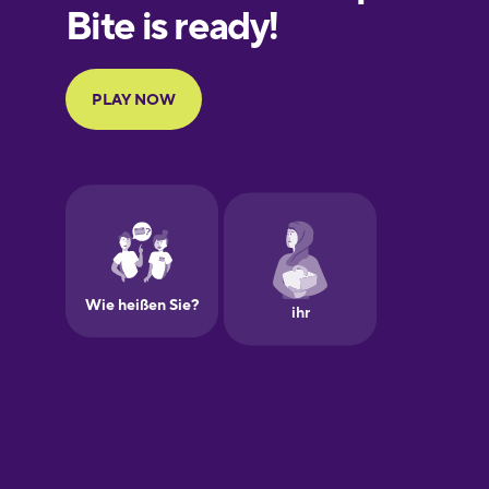
Finnish
French
Galician
German
Greek
Hebrew
Hindi