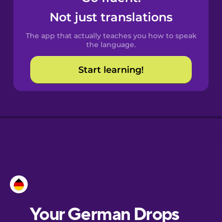
Castilian
Not just translations
Spanish
The app that actually teaches you how to speak
Catalan
the language.
Start learning!
Croatian
Danish
Dutch
Estonian
European
Portuguese