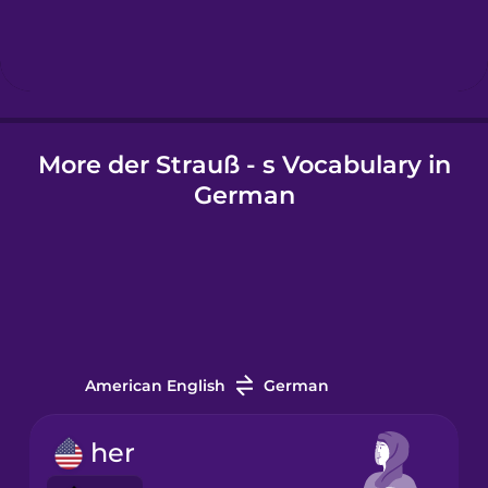
Hungarian
Icelandic
More der Strauß - s Vocabulary in
Igbo
German
Indonesian
Irish
Italian
American English
German
Japanese
her