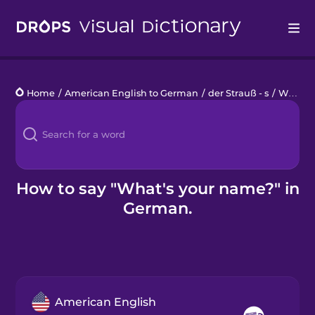
Drops
Home
/
American English to German
/
der Strauß - s
/
What's your name?
Languages
Blog
Kahoot!
How to say "What's your name?" in
German.
Business
Gift Drops
American English