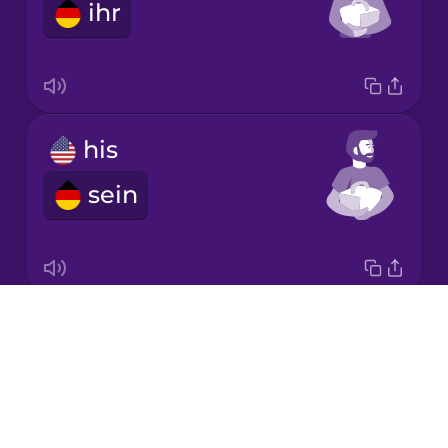
ihr
Korean
Mandarin
Chinese
Mexican
his
Spanish
sein
Māori
Norwegian
Drops
its
Persian
About
sein
Blog
Polish
Try Drops