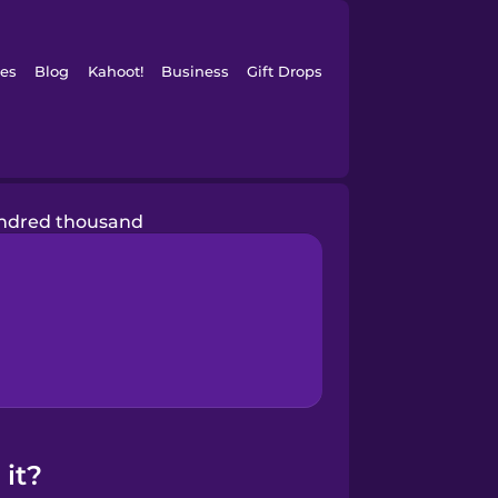
es
Blog
Kahoot!
Business
Gift Drops
ndred thousand
it?