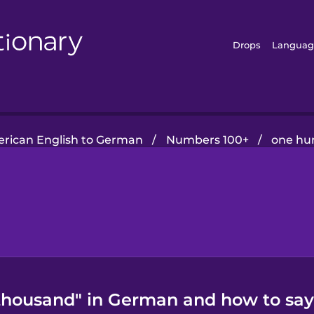
Drops
Languag
rican English to German
/
Numbers 100+
/
one hu
housand" in German and how to say 