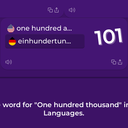
one hundred and one
einhundertundeins
e word for "One hundred thousand" i
Languages.