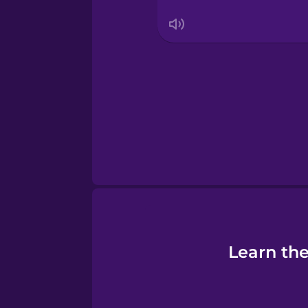
Thai
Turkish
Ukrainian
Vietnamese
Yoruba
Learn th