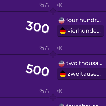
four hundred
vierhundert
two thousand
zweitausend