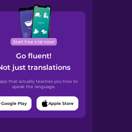
Start free trial now!
Go fluent!
Not just translations
app that actually teaches you how to
speak the language.
Google Play
Apple Store