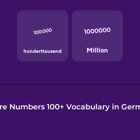
e
re Numbers 100+ Vocabulary in Ger