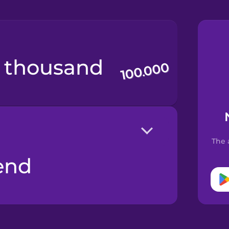
d thousand
The 
end