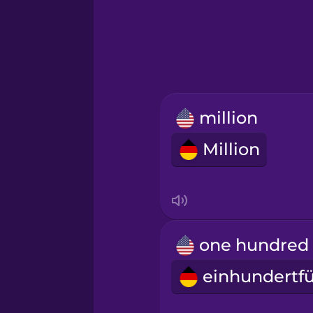
Hindi
Hungarian
Icelandic
million
Igbo
Million
Indonesian
Irish
Italian