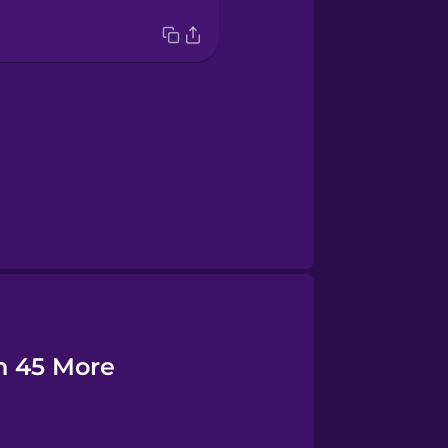
n 45 More