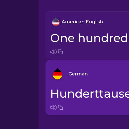
American English
one hundre
German
hunderttaus
Arabic
Bosnian