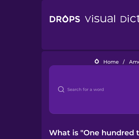
Home
/
Ame
What is "One hundred t