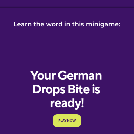
Learn the word in this minigame: