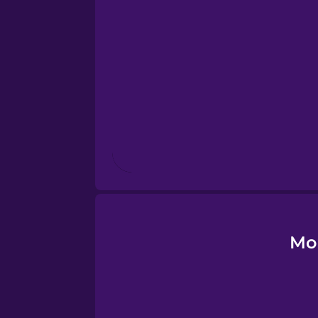
Estonian
European Portugues
Finnish
French
Galician
German
Mo
Greek