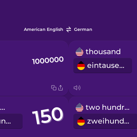
American English
German
thousand
eintausend
one hundred fifty
two hundred
einhundertfünfzig
zweihundert