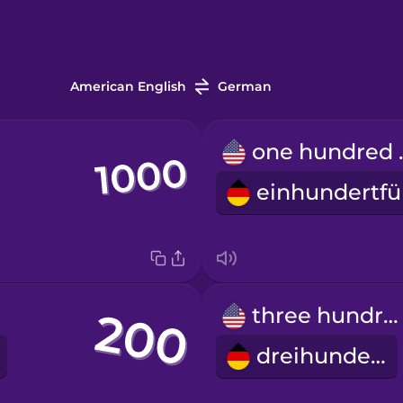
American English
German
one h
three hundred
dreihundert