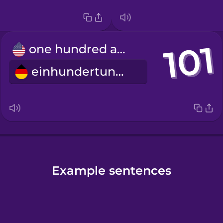
one hundred and one
einhundertundeins
Example sentences