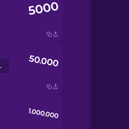
usend