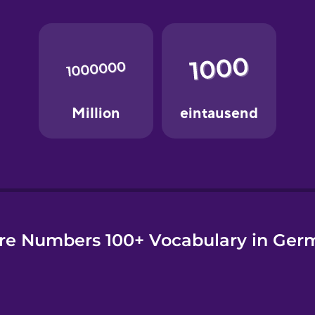
e
re Numbers 100+ Vocabulary in Ger