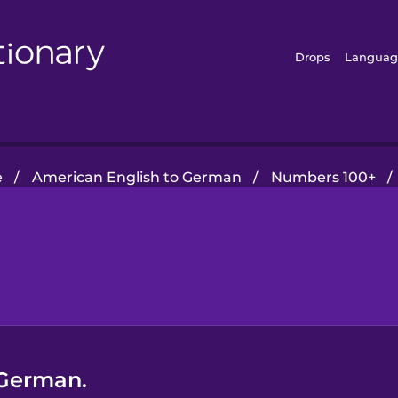
Drops
Languag
e
/
American English to German
/
Numbers 100+
/
 German.