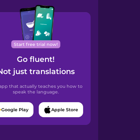
Start free trial now!
Go fluent!
Not just translations
app that actually teaches you how to
speak the language.
Google Play
Apple Store