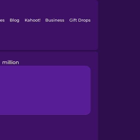
es
Blog
Kahoot!
Business
Gift Drops
million