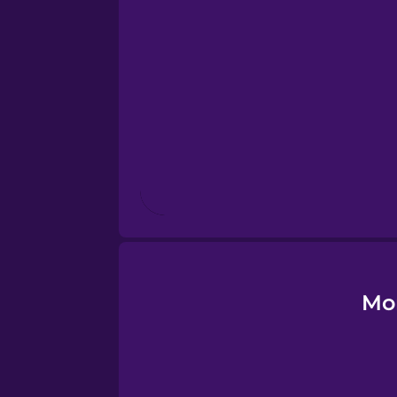
Esperanto
Estonian
European Portugues
Finnish
French
Galician
Mo
German