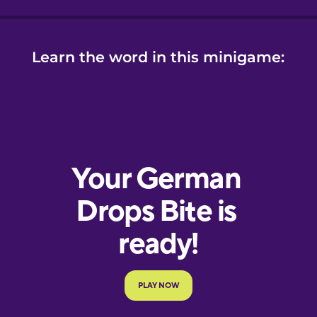
Learn the word in this minigame: