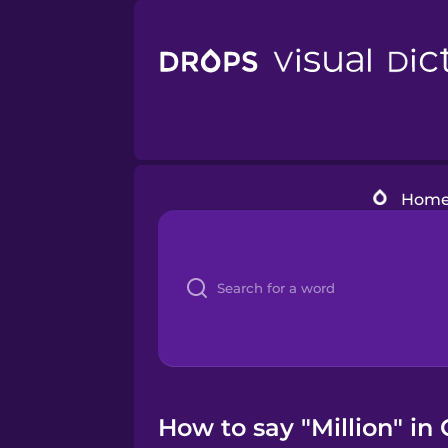
Hom
How to say "Million" in