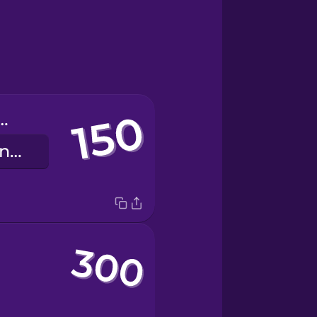
undred fifty
einhundertfünfzig