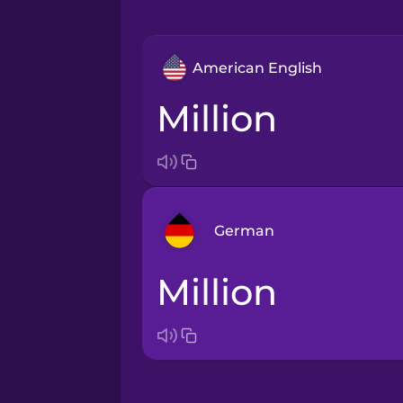
American English
million
German
Million
Arabic
Bosnian