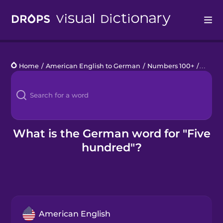
Drops
Home
/
American English to German
/
Numbers 100+
/
five h
Languages
Blog
Kahoot!
What is the German word for "Five
hundred"?
Business
Gift Drops
American English