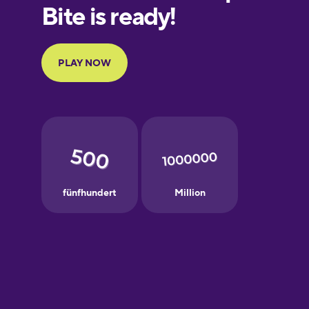
Finnish
French
Galician
German
Greek
Hebrew
Hindi