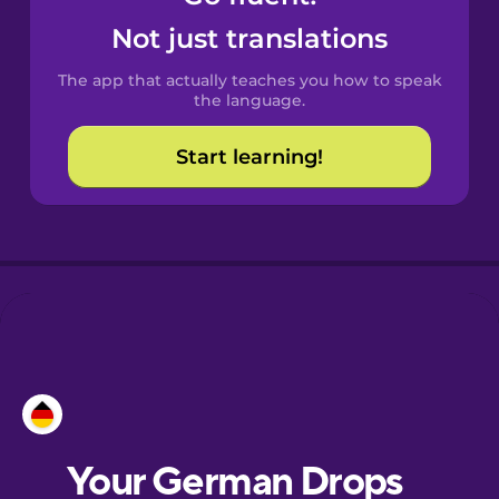
Castilian
Not just translations
Spanish
The app that actually teaches you how to speak
Catalan
the language.
Start learning!
Croatian
Danish
Dutch
Estonian
European
Portuguese