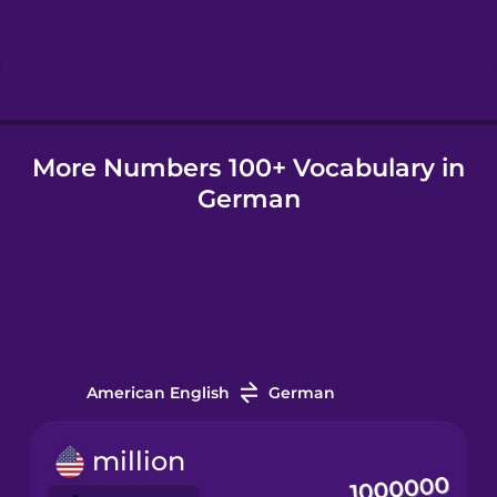
Hungarian
Icelandic
More Numbers 100+ Vocabulary in
Igbo
German
Indonesian
Irish
Italian
American English
German
Japanese
million