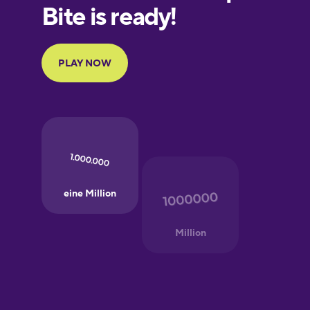
Finnish
French
Galician
German
Greek
Hindi
Hungarian