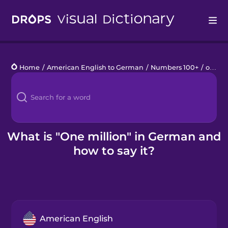
Drops
Home
/
American English to German
/
Numbers 100+
/
one million
Languages
Blog
Kahoot!
What is "One million" in German and
how to say it?
Business
Gift Drops
American English