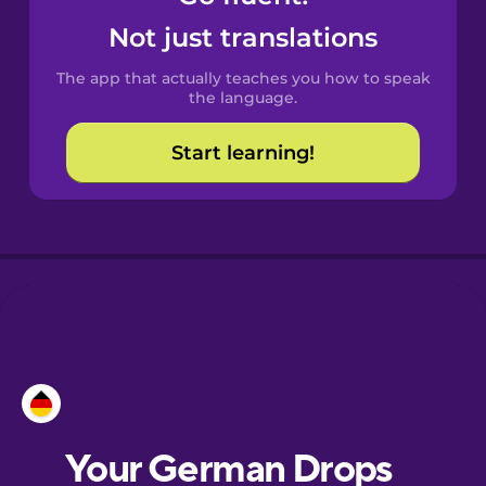
Castilian
Not just translations
Spanish
The app that actually teaches you how to speak
Catalan
the language.
Start learning!
Croatian
Danish
Dutch
Estonian
European
Portuguese