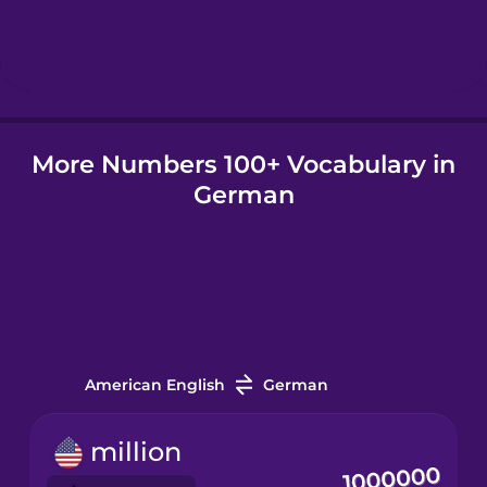
Icelandic
Indonesian
More Numbers 100+ Vocabulary in
Irish
German
Italian
Japanese
Korean
American English
German
Mandarin
million
Chinese