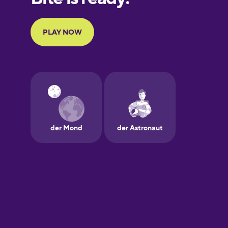
Portuguese
Finnish
French
Galician
German
Greek
Hawaiian
Hebrew