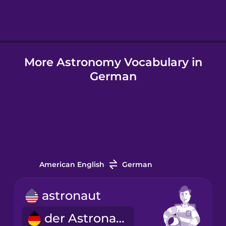
Hindi
More Astronomy Vocabulary in
Hungarian
German
Icelandic
Igbo
Indonesian
American English
German
Italian
astronaut
der Astronaut
Japanese