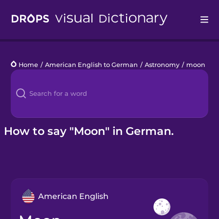
Drops
Home
/
American English to German
/
Astronomy
/
moon
Languages
Blog
Kahoot!
How to say "Moon" in German.
Business
Gift Drops
American English